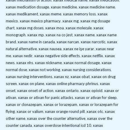
xanax mechanism of action
,
xanax medical name
,
xanax medication
,
xanax medication dosage
,
xanax medicine
,
xanax medicine name
,
xanax medikament
,
xanax meme
,
xanax memory loss
,
xanax
mexico
,
xanax mexico pharmacy
,
xanax mg
,
xanax mg dosage
chart
,
xanax mg doses
,
xanax moa
,
xanax molecule
,
xanax
monograph
,
xanax mp
,
xanax na co jest
,
xanax name
,
xanax name
brand
,
xanax name in canada
,
xanax narcan
,
xanax narcotic
,
xanax
natural alternative
,
xanax nausea
,
xanax ne işe yarar
,
xanax near
me
,
xanax nedir
,
xanax negative side effects
,
xanax netflix
,
xanax
news
,
xanax nhs
,
xanax nickname
,
xanax normal dosage
,
xanax
normal dose
,
xanax not working
,
xanax nursing considerations
,
xanax nursing interventions
,
xanax nz
,
xanax obat
,
xanax on drug
screen
,
xanax on plane
,
xanax online pharmacy phrinus
,
xanax
onset
,
xanax onset of action
,
xanax ontario
,
xanax opioid
,
xanax or
ativan
,
xanax or ativan for panic attacks
,
xanax or ativan for sleep
,
xanax or clonazepam
,
xanax or lorazepam
,
xanax or lorazepam for
flying
,
xanax or valium
,
xanax orange round pill
,
xanax otc
,
xanax
other name
,
xanax over the counter alternative
,
xanax over the
counter canada
,
xanax overdose intentional icd 10
,
xanax