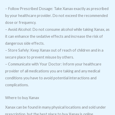
– Follow Prescribed Dosage: Take Xanax exactly as prescribed
by your healthcare provider. Do not exceed the recommended
dose or frequency.
– Avoid Alcohol: Do not consume alcohol while taking Xanax, as
it can enhance the sedative effects and increase the risk of
dangerous side effects.
– Store Safely: Keep Xanax out of reach of children and in a
secure place to prevent misuse by others.
– Communicate with Your Doctor: Inform your healthcare
provider of all medications you are taking and any medical
conditions you have to avoid potential interactions and
complications.
Where to buy Xanax
Xanax can be found in many physical locations and sold under
prescription, but the best place to buy Xanax is online.