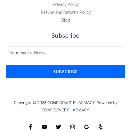
Privacy Policy
Refund and Returns Policy
Blog
Subscribe
SUBSCRIBE
Copyright © 2026 CONFIDENCE PHARMACY. Powered by
CONFIDENCE PHARMACY.