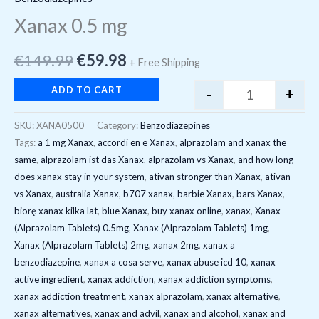
Xanax 0.5 mg
€
149.99
€
59.98
+ Free Shipping
ADD TO CART
-
+
SKU:
XANA0500
Category:
Benzodiazepines
Tags:
a 1 mg Xanax
,
accordi en e Xanax
,
alprazolam and xanax the
same
,
alprazolam ist das Xanax
,
alprazolam vs Xanax
,
and how long
does xanax stay in your system
,
ativan stronger than Xanax
,
ativan
vs Xanax
,
australia Xanax
,
b707 xanax
,
barbie Xanax
,
bars Xanax
,
biorę xanax kilka lat
,
blue Xanax
,
buy xanax online
,
xanax
,
Xanax
(Alprazolam Tablets) 0.5mg
,
Xanax (Alprazolam Tablets) 1mg
,
Xanax (Alprazolam Tablets) 2mg
,
xanax 2mg
,
xanax a
benzodiazepine
,
xanax a cosa serve
,
xanax abuse icd 10
,
xanax
active ingredient
,
xanax addiction
,
xanax addiction symptoms
,
xanax addiction treatment
,
xanax alprazolam
,
xanax alternative
,
xanax alternatives
,
xanax and advil
,
xanax and alcohol
,
xanax and