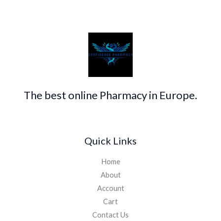
The best online Pharmacy in Europe.
Quick Links
Home
About
Account
Cart
Contact Us