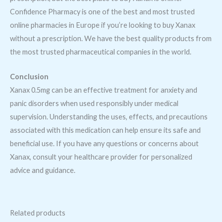
Confidence Pharmacy is one of the best and most trusted
online pharmacies in Europe if you’re looking to buy Xanax
without a prescription. We have the best quality products from
the most trusted pharmaceutical companies in the world.
Conclusion
Xanax 0.5mg can be an effective treatment for anxiety and
panic disorders when used responsibly under medical
supervision. Understanding the uses, effects, and precautions
associated with this medication can help ensure its safe and
beneficial use. If you have any questions or concerns about
Xanax, consult your healthcare provider for personalized
advice and guidance.
Related products