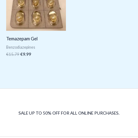
Temazepam Gel
Benzodiazepines
€
15.79
€
9.99
SALE UP TO 50% OFF FOR ALL ONLINE PURCHASES.