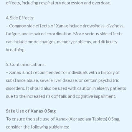
effects, including respiratory depression and overdose.
4. Side Effects:
– Common side effects of Xanax include drowsiness, dizziness,
fatigue, and impaired coordination. More serious side effects
can include mood changes, memory problems, and difficulty
breathing.
5. Contraindications:
– Xanax is not recommended for individuals with a history of
substance abuse, severe liver disease, or certain psychiatric
disorders. It should also be used with caution in elderly patients
due to the increased risk of falls and cognitive impairment.
Safe Use of Xanax 0.5mg
To ensure the safe use of Xanax (Alprazolam Tablets) 0.5mg,
consider the following guidelines: