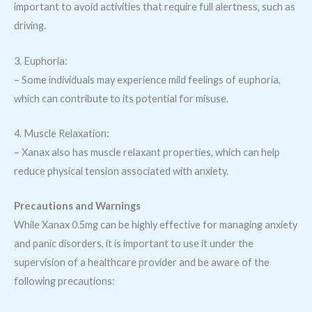
important to avoid activities that require full alertness, such as
driving.
3. Euphoria:
– Some individuals may experience mild feelings of euphoria,
which can contribute to its potential for misuse.
4. Muscle Relaxation:
– Xanax also has muscle relaxant properties, which can help
reduce physical tension associated with anxiety.
Precautions and Warnings
While Xanax 0.5mg can be highly effective for managing anxiety
and panic disorders, it is important to use it under the
supervision of a healthcare provider and be aware of the
following precautions: