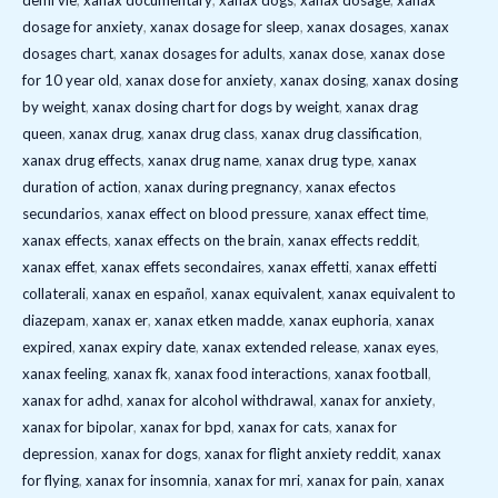
demi vie
,
xanax documentary
,
xanax dogs
,
xanax dosage
,
xanax
dosage for anxiety
,
xanax dosage for sleep
,
xanax dosages
,
xanax
dosages chart
,
xanax dosages for adults
,
xanax dose
,
xanax dose
for 10 year old
,
xanax dose for anxiety
,
xanax dosing
,
xanax dosing
by weight
,
xanax dosing chart for dogs by weight
,
xanax drag
queen
,
xanax drug
,
xanax drug class
,
xanax drug classification
,
xanax drug effects
,
xanax drug name
,
xanax drug type
,
xanax
duration of action
,
xanax during pregnancy
,
xanax efectos
secundarios
,
xanax effect on blood pressure
,
xanax effect time
,
xanax effects
,
xanax effects on the brain
,
xanax effects reddit
,
xanax effet
,
xanax effets secondaires
,
xanax effetti
,
xanax effetti
collaterali
,
xanax en español
,
xanax equivalent
,
xanax equivalent to
diazepam
,
xanax er
,
xanax etken madde
,
xanax euphoria
,
xanax
expired
,
xanax expiry date
,
xanax extended release
,
xanax eyes
,
xanax feeling
,
xanax fk
,
xanax food interactions
,
xanax football
,
xanax for adhd
,
xanax for alcohol withdrawal
,
xanax for anxiety
,
xanax for bipolar
,
xanax for bpd
,
xanax for cats
,
xanax for
depression
,
xanax for dogs
,
xanax for flight anxiety reddit
,
xanax
for flying
,
xanax for insomnia
,
xanax for mri
,
xanax for pain
,
xanax