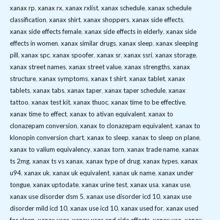
xanax rp
,
xanax rx
,
xanax rxlist
,
xanax schedule
,
xanax schedule
classification
,
xanax shirt
,
xanax shoppers
,
xanax side effects
,
xanax side effects female
,
xanax side effects in elderly
,
xanax side
effects in women
,
xanax similar drugs
,
xanax sleep
,
xanax sleeping
pill
,
xanax spc
,
xanax spoofer
,
xanax sr
,
xanax ssri
,
xanax storage
,
xanax street names
,
xanax street value
,
xanax strengths
,
xanax
structure
,
xanax symptoms
,
xanax t shirt
,
xanax tablet
,
xanax
tablets
,
xanax tabs
,
xanax taper
,
xanax taper schedule
,
xanax
tattoo
,
xanax test kit
,
xanax thuoc
,
xanax time to be effective
,
xanax time to effect
,
xanax to ativan equivalent
,
xanax to
clonazepam conversion
,
xanax to clonazepam equivalent
,
xanax to
klonopin conversion chart
,
xanax to sleep
,
xanax to sleep on plane
,
xanax to valium equivalency
,
xanax torn
,
xanax trade name
,
xanax
ts 2mg
,
xanax ts vs xanax
,
xanax type of drug
,
xanax types
,
xanax
u94
,
xanax uk
,
xanax uk equivalent
,
xanax uk name
,
xanax under
tongue
,
xanax uptodate
,
xanax urine test
,
xanax usa
,
xanax use
,
xanax use disorder dsm 5
,
xanax use disorder icd 10
,
xanax use
disorder mild icd 10
,
xanax use icd 10
,
xanax used for
,
xanax used