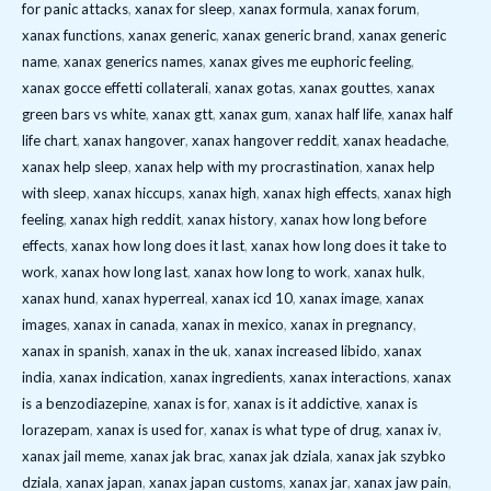
for panic attacks
,
xanax for sleep
,
xanax formula
,
xanax forum
,
xanax functions
,
xanax generic
,
xanax generic brand
,
xanax generic
name
,
xanax generics names
,
xanax gives me euphoric feeling
,
xanax gocce effetti collaterali
,
xanax gotas
,
xanax gouttes
,
xanax
green bars vs white
,
xanax gtt
,
xanax gum
,
xanax half life
,
xanax half
life chart
,
xanax hangover
,
xanax hangover reddit
,
xanax headache
,
xanax help sleep
,
xanax help with my procrastination
,
xanax help
with sleep
,
xanax hiccups
,
xanax high
,
xanax high effects
,
xanax high
feeling
,
xanax high reddit
,
xanax history
,
xanax how long before
effects
,
xanax how long does it last
,
xanax how long does it take to
work
,
xanax how long last
,
xanax how long to work
,
xanax hulk
,
xanax hund
,
xanax hyperreal
,
xanax icd 10
,
xanax image
,
xanax
images
,
xanax in canada
,
xanax in mexico
,
xanax in pregnancy
,
xanax in spanish
,
xanax in the uk
,
xanax increased libido
,
xanax
india
,
xanax indication
,
xanax ingredients
,
xanax interactions
,
xanax
is a benzodiazepine
,
xanax is for
,
xanax is it addictive
,
xanax is
lorazepam
,
xanax is used for
,
xanax is what type of drug
,
xanax iv
,
xanax jail meme
,
xanax jak brac
,
xanax jak dziala
,
xanax jak szybko
dziala
,
xanax japan
,
xanax japan customs
,
xanax jar
,
xanax jaw pain
,