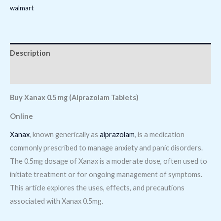
walmart
Description
Reviews (0)
Buy Xanax 0.5 mg
(Alprazolam Tablets)
Online
Xanax
, known generically as
alprazolam
, is a medication
commonly prescribed to manage anxiety and panic disorders.
The 0.5mg dosage of Xanax is a moderate dose, often used to
initiate treatment or for ongoing management of symptoms.
This article explores the uses, effects, and precautions
associated with Xanax 0.5mg.