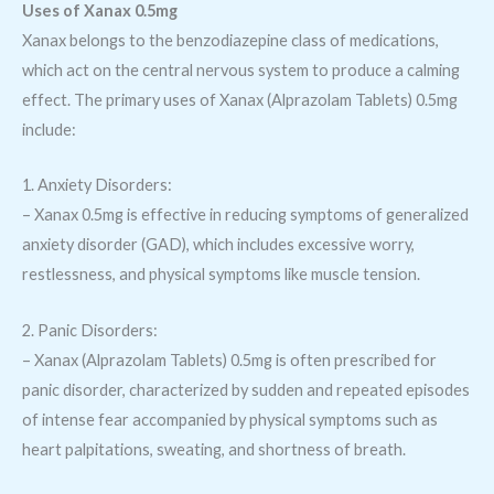
Uses of Xanax 0.5mg
Xanax belongs to the benzodiazepine class of medications,
which act on the central nervous system to produce a calming
effect. The primary uses of Xanax (Alprazolam Tablets) 0.5mg
include:
1. Anxiety Disorders:
– Xanax 0.5mg is effective in reducing symptoms of generalized
anxiety disorder (GAD), which includes excessive worry,
restlessness, and physical symptoms like muscle tension.
2. Panic Disorders:
– Xanax (Alprazolam Tablets) 0.5mg is often prescribed for
panic disorder, characterized by sudden and repeated episodes
of intense fear accompanied by physical symptoms such as
heart palpitations, sweating, and shortness of breath.