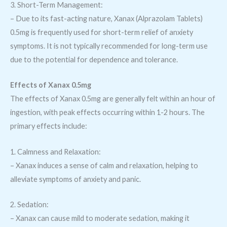
3. Short-Term Management:
– Due to its fast-acting nature, Xanax (Alprazolam Tablets)
0.5mg is frequently used for short-term relief of anxiety
symptoms. It is not typically recommended for long-term use
due to the potential for dependence and tolerance.
Effects of Xanax 0.5mg
The effects of Xanax 0.5mg are generally felt within an hour of
ingestion, with peak effects occurring within 1-2 hours. The
primary effects include:
1. Calmness and Relaxation:
– Xanax induces a sense of calm and relaxation, helping to
alleviate symptoms of anxiety and panic.
2. Sedation:
– Xanax can cause mild to moderate sedation, making it