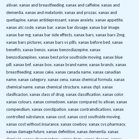
ativan
,
xanax and breastfeeding
,
xanax and caffeine
,
xanax and
dementia
,
xanax and melatonin
,
xanax and prozac
,
xanax and
quetiapine
,
xanax antidepressant
,
xanax anxiety
,
xanax appetite
,
xanax atc code
,
xanax bar
,
xanax bar dosage
,
xanax bar image
,
xanax bar mg
,
xanax bar side effects
,
xanax bars
,
xanax bars 2mg
,
xanax bars pictures
,
xanax bars vs pills
,
xanax before bed
,
xanax
benefits
,
xanax benzo
,
xanax benzodiazepine
,
xanax
benzodiazepines
,
xanax best price southside moving
,
xanax blue
pill
,
xanax bnf
,
xanax box
,
xanax brand name
,
xanax brands
,
xanax
breastfeeding
,
xanax cake
,
xanax canada name
,
xanax canadian
name
,
xanax category
,
xanax cena
,
xanax chemical formula
,
xanax
chemical name
,
xanax chemical structure
,
xanax chpl
,
xanax
clasificacion
,
xanax class of drug
,
xanax classification
,
xanax color
,
xanax colours
,
xanax comedown
,
xanax compared to ativan
,
xanax
compendium
,
xanax constipation
,
xanax contraindications
,
xanax
controlled substance
,
xanax cost
,
xanax cost southside moving
,
xanax cost without insurance
,
xanax cowboy
,
xanax cvs pharmacy
,
xanax damage future
,
xanax definition
,
xanax dementia
,
xanax