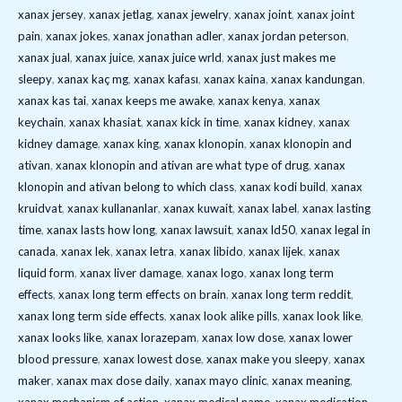
xanax jersey
,
xanax jetlag
,
xanax jewelry
,
xanax joint
,
xanax joint
pain
,
xanax jokes
,
xanax jonathan adler
,
xanax jordan peterson
,
xanax jual
,
xanax juice
,
xanax juice wrld
,
xanax just makes me
sleepy
,
xanax kaç mg
,
xanax kafası
,
xanax kaina
,
xanax kandungan
,
xanax kas tai
,
xanax keeps me awake
,
xanax kenya
,
xanax
keychain
,
xanax khasiat
,
xanax kick in time
,
xanax kidney
,
xanax
kidney damage
,
xanax king
,
xanax klonopin
,
xanax klonopin and
ativan
,
xanax klonopin and ativan are what type of drug
,
xanax
klonopin and ativan belong to which class
,
xanax kodi build
,
xanax
kruidvat
,
xanax kullananlar
,
xanax kuwait
,
xanax label
,
xanax lasting
time
,
xanax lasts how long
,
xanax lawsuit
,
xanax ld50
,
xanax legal in
canada
,
xanax lek
,
xanax letra
,
xanax libido
,
xanax lijek
,
xanax
liquid form
,
xanax liver damage
,
xanax logo
,
xanax long term
effects
,
xanax long term effects on brain
,
xanax long term reddit
,
xanax long term side effects
,
xanax look alike pills
,
xanax look like
,
xanax looks like
,
xanax lorazepam
,
xanax low dose
,
xanax lower
blood pressure
,
xanax lowest dose
,
xanax make you sleepy
,
xanax
maker
,
xanax max dose daily
,
xanax mayo clinic
,
xanax meaning
,