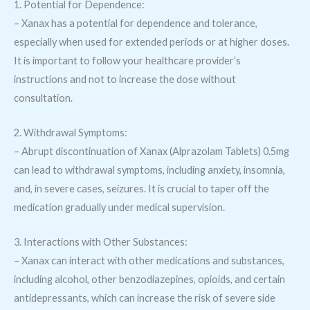
1. Potential for Dependence:
– Xanax has a potential for dependence and tolerance,
especially when used for extended periods or at higher doses.
It is important to follow your healthcare provider’s
instructions and not to increase the dose without
consultation.
2. Withdrawal Symptoms:
– Abrupt discontinuation of Xanax (Alprazolam Tablets) 0.5mg
can lead to withdrawal symptoms, including anxiety, insomnia,
and, in severe cases, seizures. It is crucial to taper off the
medication gradually under medical supervision.
3. Interactions with Other Substances:
– Xanax can interact with other medications and substances,
including alcohol, other benzodiazepines, opioids, and certain
antidepressants, which can increase the risk of severe side