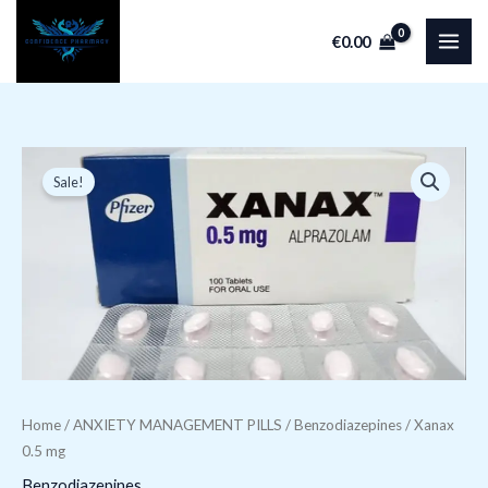
Skip
€
0.00
to
content
Xanax 0.5 mg q
Original
Current
Sale!
price
price
was:
is:
€149.99.
€59.98.
Home
/
ANXIETY MANAGEMENT PILLS
/
Benzodiazepines
/ Xanax
0.5 mg
Benzodiazepines