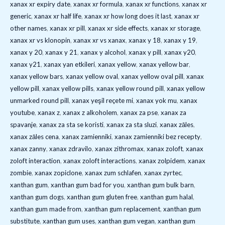
xanax xr expiry date
,
xanax xr formula
,
xanax xr functions
,
xanax xr
generic
,
xanax xr half life
,
xanax xr how long does it last
,
xanax xr
other names
,
xanax xr pill
,
xanax xr side effects
,
xanax xr storage
,
xanax xr vs klonopin
,
xanax xr vs xanax
,
xanax y 18
,
xanax y 19
,
xanax y 20
,
xanax y 21
,
xanax y alcohol
,
xanax y pill
,
xanax y20
,
xanax y21
,
xanax yan etkileri
,
xanax yellow
,
xanax yellow bar
,
xanax yellow bars
,
xanax yellow oval
,
xanax yellow oval pill
,
xanax
yellow pill
,
xanax yellow pills
,
xanax yellow round pill
,
xanax yellow
unmarked round pill
,
xanax yeşil reçete mi
,
xanax yok mu
,
xanax
youtube
,
xanax z
,
xanax z alkoholem
,
xanax za pse
,
xanax za
spavanje
,
xanax za sta se koristi
,
xanax za sta sluzi
,
xanax zāles
,
xanax zāles cena
,
xanax zamienniki
,
xanax zamienniki bez recepty
,
xanax zanny
,
xanax zdravilo
,
xanax zithromax
,
xanax zoloft
,
xanax
zoloft interaction
,
xanax zoloft interactions
,
xanax zolpidem
,
xanax
zombie
,
xanax zopiclone
,
xanax zum schlafen
,
xanax zyrtec
,
xanthan gum
,
xanthan gum bad for you
,
xanthan gum bulk barn
,
xanthan gum dogs
,
xanthan gum gluten free
,
xanthan gum halal
,
xanthan gum made from
,
xanthan gum replacement
,
xanthan gum
substitute
,
xanthan gum uses
,
xanthan gum vegan
,
xanthan gum