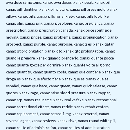
overdose symptoms
,
xanax overdoses
,
xanax peak
,
xanax pill
,
xanax pill identifier
,
xanax pill picture
,
xanax pill press mold
,
xanax
pillow
,
xanax pills
,
xanax pills for anxiety
,
xanax pills look like
,
xanax plm
,
xanax png
,
xanax posologie
,
xanax pregnancy
,
xanax
prescription
,
xanax prescription canada
,
xanax price southside
moving
,
xanax prices
,
xanax problems
,
xanax pronunciation
,
xanax
prospect
,
xanax purple
,
xanax purpose
,
xanax q es
,
xanax qatar
,
xanax qt prolongation
,
xanax qtc
,
xanax qtc prolongation
,
xanax
quand le prendre
,
xanax quando prenderlo
,
xanax quante gocce
,
xanax quante gocce per dormire
,
xanax quante volte al giorno
,
xanax quantity
,
xanax quanto costa
,
xanax que contiene
,
xanax que
droga es
,
xanax que efecto tiene
,
xanax que es
,
xanax que es
español
,
xanax que hace
,
xanax queen
,
xanax quick release
,
xanax
quotes
,
xanax rage
,
xanax raise blood pressure
,
xanax rapper
,
xanax rcp
,
xanax real name
,
xanax real vs fake
,
xanax recreational
,
xanax recreational effects
,
xanax reddit
,
xanax rehab centers
,
xanax replacement
,
xanax retard 1 mg
,
xanax reversal
,
xanax
reversal agent
,
xanax reviews
,
xanax risks
,
xanax round white pill
,
xanax route of administration
,
xanax routes of administration
,