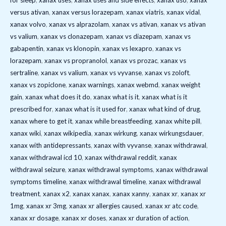
for sleep
,
xanax uses
,
xanax uses and side effects
,
xanax uso
,
xanax
versus ativan
,
xanax versus lorazepam
,
xanax viatris
,
xanax vidal
,
xanax volvo
,
xanax vs alprazolam
,
xanax vs ativan
,
xanax vs ativan
vs valium
,
xanax vs clonazepam
,
xanax vs diazepam
,
xanax vs
gabapentin
,
xanax vs klonopin
,
xanax vs lexapro
,
xanax vs
lorazepam
,
xanax vs propranolol
,
xanax vs prozac
,
xanax vs
sertraline
,
xanax vs valium
,
xanax vs vyvanse
,
xanax vs zoloft
,
xanax vs zopiclone
,
xanax warnings
,
xanax webmd
,
xanax weight
gain
,
xanax what does it do
,
xanax what is it
,
xanax what is it
prescribed for
,
xanax what is it used for
,
xanax what kind of drug
,
xanax where to get it
,
xanax while breastfeeding
,
xanax white pill
,
xanax wiki
,
xanax wikipedia
,
xanax wirkung
,
xanax wirkungsdauer
,
xanax with antidepressants
,
xanax with vyvanse
,
xanax withdrawal
,
xanax withdrawal icd 10
,
xanax withdrawal reddit
,
xanax
withdrawal seizure
,
xanax withdrawal symptoms
,
xanax withdrawal
symptoms timeline
,
xanax withdrawal timeline
,
xanax withdrawal
treatment
,
xanax x2
,
xanax xanax
,
xanax xanny
,
xanax xr
,
xanax xr
1mg
,
xanax xr 3mg
,
xanax xr allergies caused
,
xanax xr atc code
,
xanax xr dosage
,
xanax xr doses
,
xanax xr duration of action
,