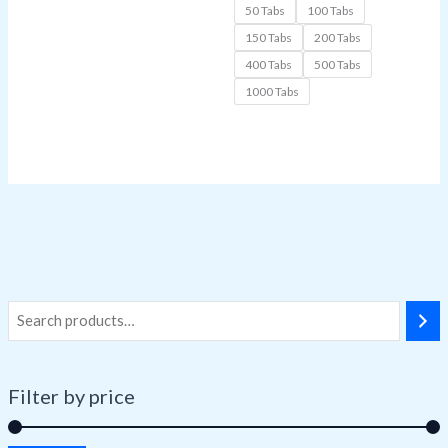
50 Tabs
100 Tabs
150 Tabs
200 Tabs
400 Tabs
500 Tabs
1000 Tabs
Filter by price