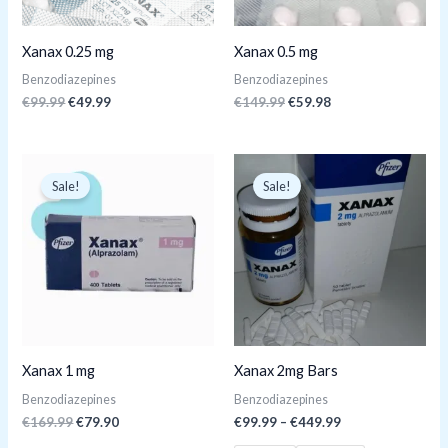
Xanax 0.25 mg
Xanax 0.5 mg
Benzodiazepines
Benzodiazepines
€
99.99
€
49.99
€
149.99
€
59.98
Original
Current
price
price
Sale!
Sale!
was:
is:
€169.99.
€79.90.
Xanax 1 mg
Xanax 2mg Bars
Benzodiazepines
Benzodiazepines
€
169.99
€
79.90
€
99.99
–
€
449.99