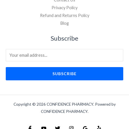
Privacy Policy
Refund and Returns Policy
Blog
Subscribe
SUBSCRIBE
Copyright © 2026 CONFIDENCE PHARMACY. Powered by
CONFIDENCE PHARMACY.