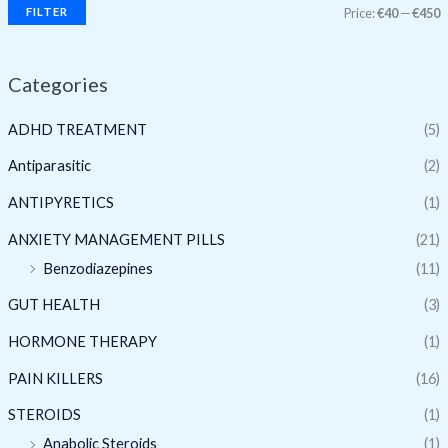
FILTER
Price:
€40
—
€450
Categories
ADHD TREATMENT
(5)
Antiparasitic
(2)
ANTIPYRETICS
(1)
ANXIETY MANAGEMENT PILLS
(21)
Benzodiazepines
(11)
GUT HEALTH
(3)
HORMONE THERAPY
(1)
PAIN KILLERS
(16)
STEROIDS
(1)
Anabolic Steroids
(1)