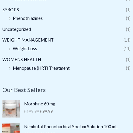
SYROPS
(1)
Phenothiazines
(1)
Uncategorized
(1)
WEIGHT MANAGEMENT
(11)
Weight Loss
(11)
WOMENS HEALTH
(1)
Menopause (HRT) Treatment
(1)
Our Best Sellers
O
C
Morphine 60 mg
r
u
€
199.99
€
99.99
i
r
g
r
O
C
i
e
Nembutal Phenobarbital Sodium Solution 100 mL
r
u
n
n