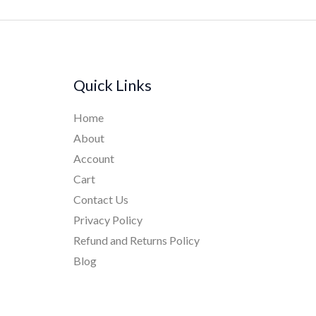
Quick Links
Home
About
Account
Cart
Contact Us
Privacy Policy
Refund and Returns Policy
Blog