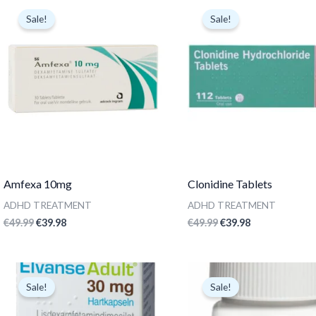
price
price
price
price
Sale!
Sale!
was:
is:
was:
is:
€49.99.
€39.98.
€49.99.
€39.98.
Amfexa 10mg
Clonidine Tablets
ADHD TREATMENT
ADHD TREATMENT
€
49.99
€
39.98
€
49.99
€
39.98
Original
Current
Original
Current
price
price
price
price
Sale!
Sale!
was:
is:
was:
is:
€299.99.
€59.99.
€49.99.
€24.98.