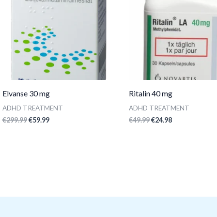
Elvanse 30 mg
Ritalin 40 mg
ADHD TREATMENT
ADHD TREATMENT
€
299.99
€
59.99
€
49.99
€
24.98