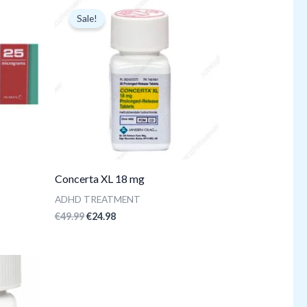
price
price
Sale!
was:
is:
€49.99.
€24.98.
Concerta XL 18 mg
ADHD TREATMENT
€
49.99
€
24.98