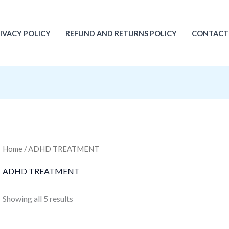
IVACY POLICY
REFUND AND RETURNS POLICY
CONTACT
Home
/ ADHD TREATMENT
ADHD TREATMENT
Showing all 5 results
Original
Current
Original
Current