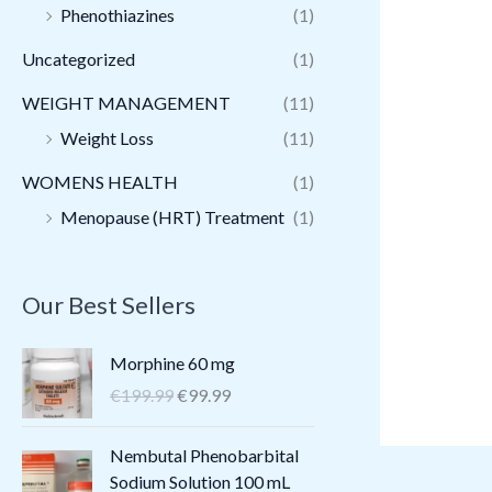
Phenothiazines
(1)
Uncategorized
(1)
WEIGHT MANAGEMENT
(11)
Weight Loss
(11)
WOMENS HEALTH
(1)
Menopause (HRT) Treatment
(1)
Our Best Sellers
O
C
Morphine 60 mg
r
u
€
199.99
€
99.99
i
r
g
r
O
C
Nembutal Phenobarbital
i
e
r
u
Sodium Solution 100 mL
n
n