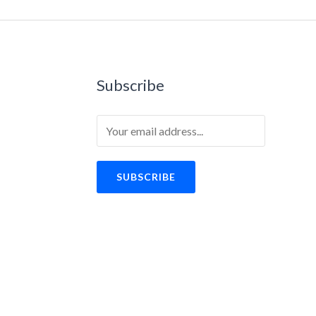
Subscribe
SUBSCRIBE