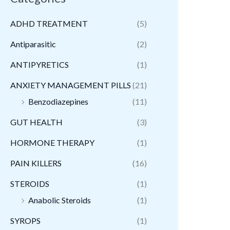
ADHD TREATMENT
(5)
Antiparasitic
(2)
ANTIPYRETICS
(1)
ANXIETY MANAGEMENT PILLS
(21)
Benzodiazepines
(11)
GUT HEALTH
(3)
HORMONE THERAPY
(1)
PAIN KILLERS
(16)
STEROIDS
(1)
Anabolic Steroids
(1)
SYROPS
(1)