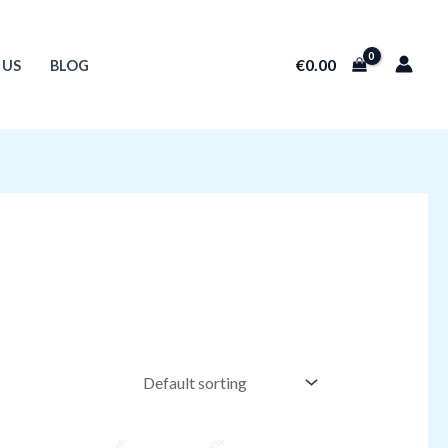
€
0.00
 US
BLOG
Original
Current