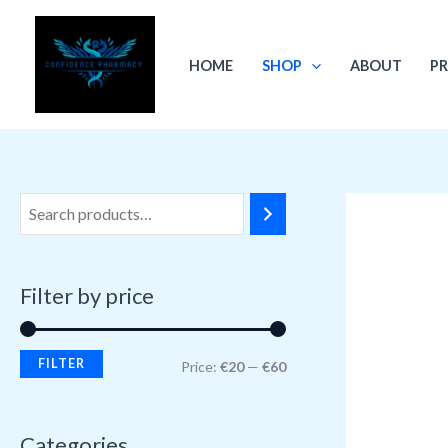
Skip
M
M
to
i
a
HOME
SHOP
ABOUT
PR
content
n
x
p
p
r
r
i
i
c
c
e
e
Filter by price
FILTER
Price:
€20
—
€60
Categories