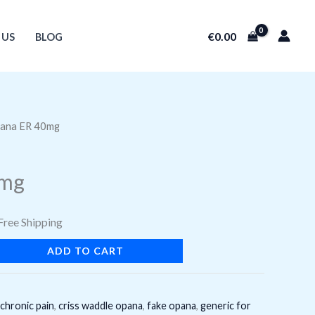
€
0.00
 US
BLOG
g quantity
ana ER 40mg
urrent
rice
0mg
:
22.85.
Free Shipping
ADD TO CART
chronic pain
,
criss waddle opana
,
fake opana
,
generic for