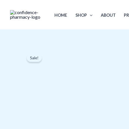
Skip
to
HOME
SHOP
ABOUT
PR
content
Sale!