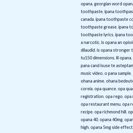
opana
,
georgian word opan
toothpaste
,
ipana toothpas
canada
,
ipana toothpaste c
toothpaste grease
,
ipana t
toothpaste lyrics
,
ipana to
a narcotic
,
is opana an opioi
dilaudid
,
is opana stronger 
tu150 dimensions
,
lil opana
,
pana cand isuse te astepta
music video
,
o pana sample
,
ohana anime
,
ohana bedeute
coreia
,
opa quance
,
opa qua
registration
,
opa rego
,
opa 
opa restaurant menu
,
opa r
recipe
,
opa richmond hill
,
op
opana 40
,
opana 40mg
,
opan
high
,
opana 5mg side effect