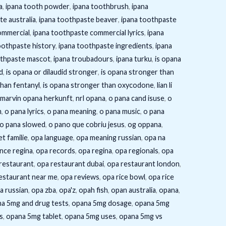
a
,
ipana tooth powder
,
ipana toothbrush
,
ipana
te australia
,
ipana toothpaste beaver
,
ipana toothpaste
ommercial
,
ipana toothpaste commercial lyrics
,
ipana
oothpaste history
,
ipana toothpaste ingredients
,
ipana
othpaste mascot
,
ipana troubadours
,
ipana turku
,
is opana
d
,
is opana or dilaudid stronger
,
is opana stronger than
than fentanyl
,
is opana stronger than oxycodone
,
lian li
marvin opana herkunft
,
nrl opana
,
o pana cand isuse
,
o
m
,
o pana lyrics
,
o pana meaning
,
o pana music
,
o pana
o pana slowed
,
o pano que cobriu jesus
,
og oppana
,
t familie
,
opa language
,
opa meaning russian
,
opa na
nce regina
,
opa records
,
opa regina
,
opa regionals
,
opa
restaurant
,
opa restaurant dubai
,
opa restaurant london
,
estaurant near me
,
opa reviews
,
opa rice bowl
,
opa rice
a russian
,
opa zba
,
opa'z
,
opah fish
,
opan australia
,
opana
,
a 5mg and drug tests
,
opana 5mg dosage
,
opana 5mg
s
,
opana 5mg tablet
,
opana 5mg uses
,
opana 5mg vs