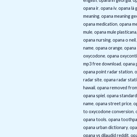
english
,
opana in georgia
,
op
opana ir
,
opana iv
,
opana là g
meaning
,
opana meaning ge
opana medication
,
opana me
mule
,
opana mule plasticana
opana nursing
,
opana o neil
name
,
opana orange
,
opana 
oxycodone
,
opana oxycont
mp3 free download
,
opana 
opana point radar station
,
o
radar site
,
opana radar stat
hawaii
,
opana removed fro
opana spiel
,
opana standard
name
,
opana street price
,
o
to oxycodone conversion
,
opana tools
,
opana toothp
opana urban dictionary
,
opa
opana vs dilaudid reddit
,
opa