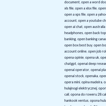
document
,
open a word do
xls file
,
open a xlsx file
,
open 
open a xps file
,
open a yaho
account
,
open a youtube ch
open ai chat
,
open australia
headphones
,
open back top
banking
,
open banking cana
open box best buy
,
open bo
account online
,
open job ro
opena opinie
,
opena uk
,
ope
chatgpt
,
openai deep resea
openai operator
,
openai pl
openai stock
,
openaka
,
ope
opera mini
,
opina madeira
,
o
hulajnogi elektrycznej
,
opon
cali
,
opona do roweru 28 cal
hankook ventus
,
opona hula