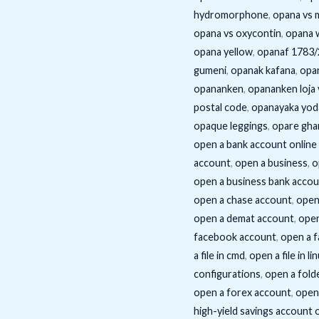
hydromorphone
,
opana vs 
opana vs oxycontin
,
opana 
opana yellow
,
opanaf 1783
gumeni
,
opanak kafana
,
opa
opananken
,
opananken loja 
postal code
,
opanayaka yod
opaque leggings
,
opare gha
open a bank account online 
account
,
open a business
,
o
open a business bank acco
open a chase account
,
open
open a demat account
,
open
facebook account
,
open a 
a file in cmd
,
open a file in li
configurations
,
open a fold
open a forex account
,
open 
high-yield savings account 