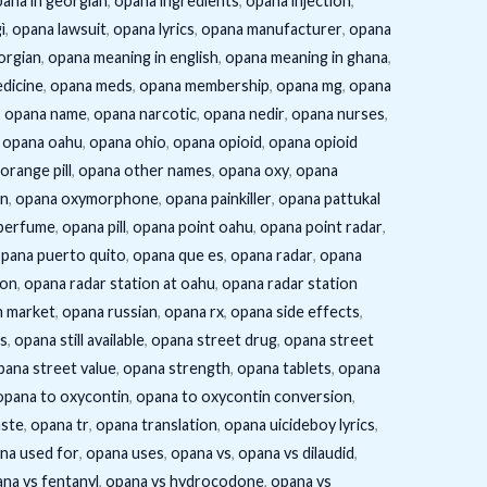
ana in georgian
,
opana ingredients
,
opana injection
,
ì
,
opana lawsuit
,
opana lyrics
,
opana manufacturer
,
opana
orgian
,
opana meaning in english
,
opana meaning in ghana
,
dicine
,
opana meds
,
opana membership
,
opana mg
,
opana
,
opana name
,
opana narcotic
,
opana nedir
,
opana nurses
,
,
opana oahu
,
opana ohio
,
opana opioid
,
opana opioid
orange pill
,
opana other names
,
opana oxy
,
opana
in
,
opana oxymorphone
,
opana painkiller
,
opana pattukal
perfume
,
opana pill
,
opana point oahu
,
opana point radar
,
pana puerto quito
,
opana que es
,
opana radar
,
opana
ion
,
opana radar station at oahu
,
opana radar station
m market
,
opana russian
,
opana rx
,
opana side effects
,
s
,
opana still available
,
opana street drug
,
opana street
pana street value
,
opana strength
,
opana tablets
,
opana
opana to oxycontin
,
opana to oxycontin conversion
,
aste
,
opana tr
,
opana translation
,
opana uicideboy lyrics
,
na used for
,
opana uses
,
opana vs
,
opana vs dilaudid
,
na vs fentanyl
,
opana vs hydrocodone
,
opana vs