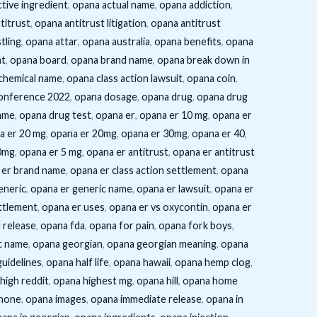
tive ingredient
,
opana actual name
,
opana addiction
,
titrust
,
opana antitrust litigation
,
opana antitrust
tling
,
opana attar
,
opana australia
,
opana benefits
,
opana
ht
,
opana board
,
opana brand name
,
opana break down in
chemical name
,
opana class action lawsuit
,
opana coin
,
onference 2022
,
opana dosage
,
opana drug
,
opana drug
ame
,
opana drug test
,
opana er
,
opana er 10 mg
,
opana er
a er 20 mg
,
opana er 20mg
,
opana er 30mg
,
opana er 40
,
0mg
,
opana er 5 mg
,
opana er antitrust
,
opana er antitrust
 er brand name
,
opana er class action settlement
,
opana
eneric
,
opana er generic name
,
opana er lawsuit
,
opana er
ttlement
,
opana er uses
,
opana er vs oxycontin
,
opana er
 release
,
opana fda
,
opana for pain
,
opana fork boys
,
c name
,
opana georgian
,
opana georgian meaning
,
opana
uidelines
,
opana half life
,
opana hawaii
,
opana hemp clog
,
high reddit
,
opana highest mg
,
opana hill
,
opana home
hone
,
opana images
,
opana immediate release
,
opana in