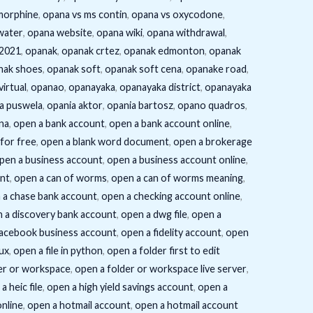
morphine
,
opana vs ms contin
,
opana vs oxycodone
,
water
,
opana website
,
opana wiki
,
opana withdrawal
,
/2021
,
opanak
,
opanak crtez
,
opanak edmonton
,
opanak
nak shoes
,
opanak soft
,
opanak soft cena
,
opanake road
,
virtual
,
opanao
,
opanayaka
,
opanayaka district
,
opanayaka
a puswela
,
opania aktor
,
opania bartosz
,
opano quadros
,
na
,
open a bank account
,
open a bank account online
,
for free
,
open a blank word document
,
open a brokerage
pen a business account
,
open a business account online
,
unt
,
open a can of worms
,
open a can of worms meaning
,
 a chase bank account
,
open a checking account online
,
 a discovery bank account
,
open a dwg file
,
open a
facebook business account
,
open a fidelity account
,
open
nux
,
open a file in python
,
open a folder first to edit
er or workspace
,
open a folder or workspace live server
,
a heic file
,
open a high yield savings account
,
open a
online
,
open a hotmail account
,
open a hotmail account