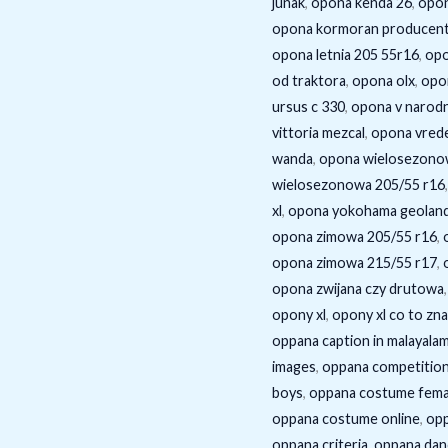
junak
,
opona kenda 26
,
opon
opona kormoran producen
opona letnia 205 55r16
,
opo
od traktora
,
opona olx
,
opo
ursus c 330
,
opona v narodn
vittoria mezcal
,
opona vrede
wanda
,
opona wielosezono
wielosezonowa 205/55 r16
xl
,
opona yokohama geoland
opona zimowa 205/55 r16
,
opona zimowa 215/55 r17
,
opona zwijana czy drutowa
opony xl
,
opony xl co to zn
oppana caption in malayala
images
,
oppana competition 
boys
,
oppana costume fema
oppana costume online
,
op
oppana criteria
,
oppana dan