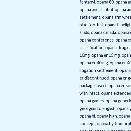
fentanyl
,
opana 80
,
opana ac
opana and alcohol
,
opana an
settlement
,
opana arm wres
blue football
,
opana bluelig
a uds
,
opana canada
,
opana 
opana conference
,
opana c
classification
,
opana drug n
10mg
,
opana er 15 mg
,
opan
opana er 40 mg
,
opana er 4
litigation settlement
,
opana
er discontinued
,
opana er g
package insert
,
opana er se
with intact
,
opana extended
opana games
,
opana generi
georgian to english
,
opana g
opana hi
,
opana high
,
opana 
concept
,
opana hydromorp