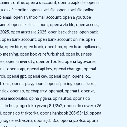
cument online
,
open a x account
,
open a xapk file
,
open a
a xlsx file online
,
open a xml file
,
open a xml file online
,
o email
,
open a yahoo mail account
,
open a youtube
annel
,
open a zelle account
,
open a zip file
,
open access
,
 2025
,
open australie 2025
,
open back dress
,
open back
,
open bank account
,
open bank account online
,
open
da
,
open bite
,
open book
,
open box
,
open box appliances
,
x meaning
,
open box vs refurbished
,
open business
les
,
open university
,
open xr toolkit
,
opena logowanie
,
nai
,
openai api
,
openai api key
,
openai chat gpt
,
openai
rch
,
openai gpt
,
openai key
,
openai login
,
openai o1
,
atform
,
openai playground
,
openai pricing
,
openai sora
,
nalex
,
openao
,
openaparty
,
openapi
,
openart
,
openxr
,
pina mcdonalds
,
opina y gana
,
opinautos
,
opona do
a do hulajnogi elektrycznej 8 1/2x2
,
opona do roweru 26
i
,
opona do traktorka
,
opona hankook 205/55r16
,
opona
jnoga elektryczna
,
opona jcb 3cx
,
opona jcb 4cx
,
opona