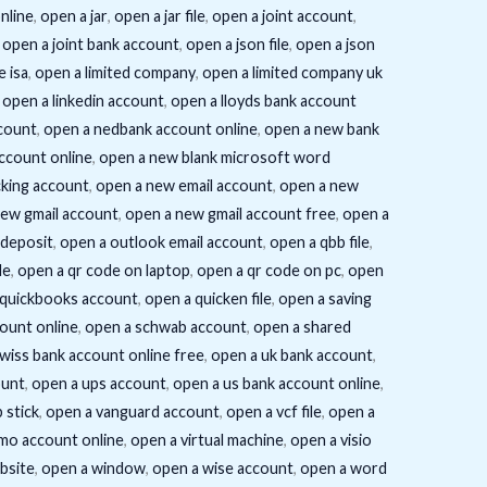
nline
,
open a jar
,
open a jar file
,
open a joint account
,
,
open a joint bank account
,
open a json file
,
open a json
e isa
,
open a limited company
,
open a limited company uk
,
open a linkedin account
,
open a lloyds bank account
count
,
open a nedbank account online
,
open a new bank
ccount online
,
open a new blank microsoft word
king account
,
open a new email account
,
open a new
new gmail account
,
open a new gmail account free
,
open a
 deposit
,
open a outlook email account
,
open a qbb file
,
de
,
open a qr code on laptop
,
open a qr code on pc
,
open
 quickbooks account
,
open a quicken file
,
open a saving
ount online
,
open a schwab account
,
open a shared
wiss bank account online free
,
open a uk bank account
,
ount
,
open a ups account
,
open a us bank account online
,
 stick
,
open a vanguard account
,
open a vcf file
,
open a
mo account online
,
open a virtual machine
,
open a visio
bsite
,
open a window
,
open a wise account
,
open a word