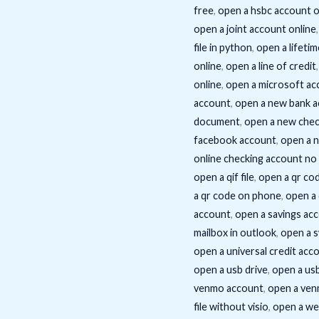
free
,
open a hsbc account o
open a joint account online
file in python
,
open a lifetim
online
,
open a line of credit
online
,
open a microsoft ac
account
,
open a new bank a
document
,
open a new chec
facebook account
,
open a 
online checking account no
open a qif file
,
open a qr co
a qr code on phone
,
open a
account
,
open a savings acc
mailbox in outlook
,
open a s
open a universal credit acc
open a usb drive
,
open a usb
venmo account
,
open a ven
file without visio
,
open a we