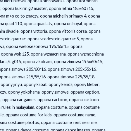
a kierunkowa
,
opona kolorowanka
,
opona kormoran
,
t
,
opona kukirin g2 master
,
opona letnia 185/60 r15
,
na m+s co to znaczy
,
opona michelin primacy 4
,
opona
na quad 110
,
opona quad atv
,
opona uniroyal
,
opona
im divadle
,
opona vittoria
,
opona vittoria corsa
,
opona
stein quatrac
,
opona vredestein quatrac 5
,
opona
wa
,
opona wielosezonowa 195/65r15
,
opona
,
opona wsk 125
,
opona wzmacniana
,
opona wzmocniona
ar a/t g015
,
opona z kolcami
,
opona zimowa 195x60x15
,
opona zimowa 205/60r16
,
opona zimowa 205x55x16
,
opona zimowa 215/55/16
,
opona zimowa 225/55/18
,
,
opony jinyu
,
opony kabat
,
opony kenda
,
opony kleber
,
aczy
,
opony yokohama
,
opony zimowe
,
oppana caption
,
m
,
oppana car games
,
oppana cartoon
,
oppana cartoon
rules in malayalam
,
oppana costume
,
oppana costume
le
,
oppana costume for kids
,
oppana costume name
,
pana costume photos
,
oppana costume rent near me
,
ce
,
oppana dance costume
,
oppana dance images
,
oppana