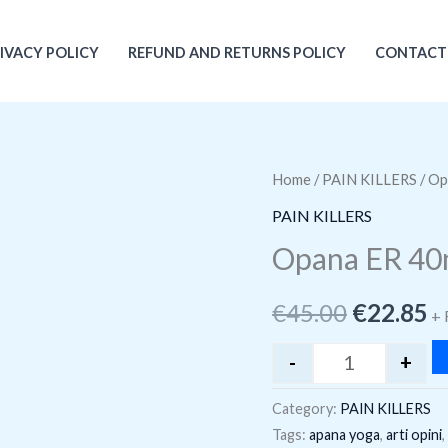
IVACY POLICY
REFUND AND RETURNS POLICY
CONTACT
Home
/
PAIN KILLERS
Opana ER 40m
/ Op
Original
C
PAIN KILLERS
price
p
Opana ER 4
was:
is
€
45.00
€
22.85
€45.00.
€
+ 
-
+
Category:
PAIN KILLERS
Tags:
apana yoga
,
arti opini
,