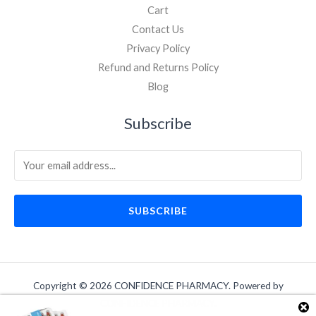
Cart
Contact Us
Privacy Policy
Refund and Returns Policy
Blog
Subscribe
SUBSCRIBE
Copyright © 2026 CONFIDENCE PHARMACY. Powered by
CONFIDENCE PHARMACY.