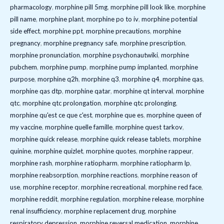
pharmacology
,
morphine pill 5mg
,
morphine pill look like
,
morphine
pill name
,
morphine plant
,
morphine po to iv
,
morphine potential
side effect
,
morphine ppt
,
morphine precautions
,
morphine
pregnancy
,
morphine pregnancy safe
,
morphine prescription
,
morphine pronunciation
,
morphine psychonautwiki
,
morphine
pubchem
,
morphine pump
,
morphine pump implanted
,
morphine
purpose
,
morphine q2h
,
morphine q3
,
morphine q4
,
morphine qas
,
morphine qas dtp
,
morphine qatar
,
morphine qt interval
,
morphine
qtc
,
morphine qtc prolongation
,
morphine qtc prolonging
,
morphine qu'est ce que c'est
,
morphine que es
,
morphine queen of
my vaccine
,
morphine quelle famille
,
morphine quest tarkov
,
morphine quick release
,
morphine quick release tablets
,
morphine
quinine
,
morphine quizlet
,
morphine quotes
,
morphine rappeur
,
morphine rash
,
morphine ratiopharm
,
morphine ratiopharm lp
,
morphine reabsorption
,
morphine reactions
,
morphine reason of
use
,
morphine receptor
,
morphine recreational
,
morphine red face
,
morphine reddit
,
morphine regulation
,
morphine release
,
morphine
renal insufficiency
,
morphine replacement drug
,
morphine
respiratory depression
,
morphine reversal medication
,
morphine