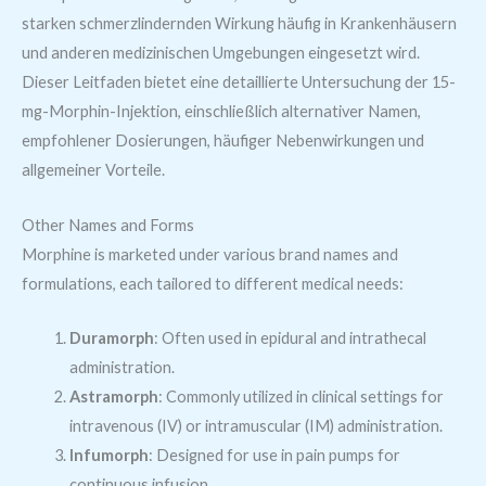
starken schmerzlindernden Wirkung häufig in Krankenhäusern
und anderen medizinischen Umgebungen eingesetzt wird.
Dieser Leitfaden bietet eine detaillierte Untersuchung der 15-
mg-Morphin-Injektion, einschließlich alternativer Namen,
empfohlener Dosierungen, häufiger Nebenwirkungen und
allgemeiner Vorteile.
Other Names and Forms
Morphine is marketed under various brand names and
formulations, each tailored to different medical needs:
Duramorph
: Often used in epidural and intrathecal
administration.
Astramorph
: Commonly utilized in clinical settings for
intravenous (IV) or intramuscular (IM) administration.
Infumorph
: Designed for use in pain pumps for
continuous infusion.