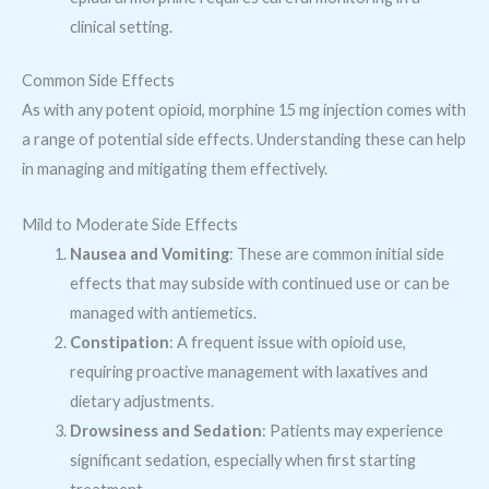
clinical setting.
Common Side Effects
As with any potent opioid, morphine 15 mg injection comes with
a range of potential side effects. Understanding these can help
in managing and mitigating them effectively.
Mild to Moderate Side Effects
Nausea and Vomiting
: These are common initial side
effects that may subside with continued use or can be
managed with antiemetics.
Constipation
: A frequent issue with opioid use,
requiring proactive management with laxatives and
dietary adjustments.
Drowsiness and Sedation
: Patients may experience
significant sedation, especially when first starting