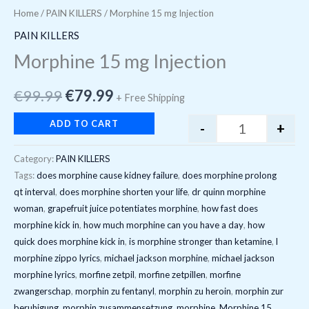
Home
/
PAIN KILLERS
/ Morphine 15 mg Injection
PAIN KILLERS
Morphine 15 mg Injection
€
99.99
€
79.99
+ Free Shipping
ADD TO CART
-
+
Category:
PAIN KILLERS
Tags:
does morphine cause kidney failure
,
does morphine prolong
qt interval
,
does morphine shorten your life
,
dr quinn morphine
woman
,
grapefruit juice potentiates morphine
,
how fast does
morphine kick in
,
how much morphine can you have a day
,
how
quick does morphine kick in
,
is morphine stronger than ketamine
,
l
morphine zippo lyrics
,
michael jackson morphine
,
michael jackson
morphine lyrics
,
morfine zetpil
,
morfine zetpillen
,
morfine
zwangerschap
,
morphin zu fentanyl
,
morphin zu heroin
,
morphin zur
beruhigung
,
morphin zusammensetzung
,
morphine
,
Morphine 15