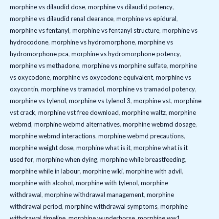
morphine vs dilaudid dose
,
morphine vs dilaudid potency
,
morphine vs dilaudid renal clearance
,
morphine vs epidural
,
morphine vs fentanyl
,
morphine vs fentanyl structure
,
morphine vs
hydrocodone
,
morphine vs hydromorphone
,
morphine vs
hydromorphone pca
,
morphine vs hydromorphone potency
,
morphine vs methadone
,
morphine vs morphine sulfate
,
morphine
vs oxycodone
,
morphine vs oxycodone equivalent
,
morphine vs
oxycontin
,
morphine vs tramadol
,
morphine vs tramadol potency
,
morphine vs tylenol
,
morphine vs tylenol 3
,
morphine vst
,
morphine
vst crack
,
morphine vst free download
,
morphine waltz
,
morphine
webmd
,
morphine webmd alternatives
,
morphine webmd dosage
,
morphine webmd interactions
,
morphine webmd precautions
,
morphine weight dose
,
morphine what is it
,
morphine what is it
used for
,
morphine when dying
,
morphine while breastfeeding
,
morphine while in labour
,
morphine wiki
,
morphine with advil
,
morphine with alcohol
,
morphine with tylenol
,
morphine
withdrawal
,
morphine withdrawal management
,
morphine
withdrawal period
,
morphine withdrawal symptoms
,
morphine
withdrawal timeline
,
morphine wunderhorse
,
morphine ww1
,