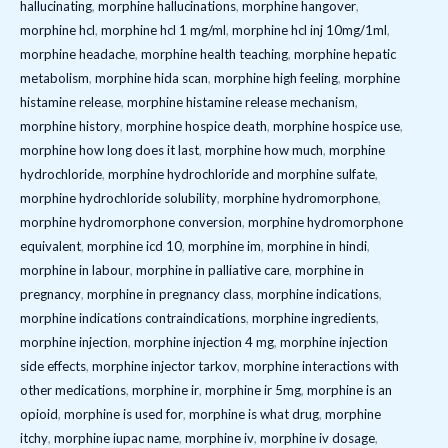
hallucinating
,
morphine hallucinations
,
morphine hangover
,
morphine hcl
,
morphine hcl 1 mg/ml
,
morphine hcl inj 10mg/1ml
,
morphine headache
,
morphine health teaching
,
morphine hepatic
metabolism
,
morphine hida scan
,
morphine high feeling
,
morphine
histamine release
,
morphine histamine release mechanism
,
morphine history
,
morphine hospice death
,
morphine hospice use
,
morphine how long does it last
,
morphine how much
,
morphine
hydrochloride
,
morphine hydrochloride and morphine sulfate
,
morphine hydrochloride solubility
,
morphine hydromorphone
,
morphine hydromorphone conversion
,
morphine hydromorphone
equivalent
,
morphine icd 10
,
morphine im
,
morphine in hindi
,
morphine in labour
,
morphine in palliative care
,
morphine in
pregnancy
,
morphine in pregnancy class
,
morphine indications
,
morphine indications contraindications
,
morphine ingredients
,
morphine injection
,
morphine injection 4 mg
,
morphine injection
side effects
,
morphine injector tarkov
,
morphine interactions with
other medications
,
morphine ir
,
morphine ir 5mg
,
morphine is an
opioid
,
morphine is used for
,
morphine is what drug
,
morphine
itchy
,
morphine iupac name
,
morphine iv
,
morphine iv dosage
,