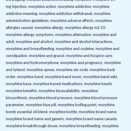
mg Injection
,
morphine action
,
morphine addiction
,
morphine
addiction meaning
,
morphine addiction withdrawal
,
morphine
administration guidelines
,
morphine adverse effects
,
morphine
allergies caused
,
morphine allergy
,
morphine allergy icd 10
,
morphine allergy symptoms
,
morphine alternative
,
morphine and
advil
,
morphine and alcohol
,
morphine and alcohol interactions
,
morphine and breastfeeding
,
morphine and codeine
,
morphine and
constipation
,
morphine and gravol
,
morphine and hospice care
,
morphine and hydromorphone
,
morphine and pregnancy
,
morphine
and tylenol
,
morphine apnea
,
morphine atc code
,
morphine back
order
,
morphine band
,
morphine band music
,
morphine band wiki
,
morphine base
,
morphine based medications
,
morphine beads
,
morphine benefits
,
morphine bioavailability
,
morphine
biosynthesis
,
morphine blood pressure
,
morphine blood pressure
parameter
,
morphine blue pill
,
morphine boiling point
,
morphine
bomb essential oil blend
,
morphine bottle
,
morphine brand name
,
morphine brand name and generic
,
morphine brand name canada
,
morphine breakthrough doses
,
morphine breastfeeding
,
morphine