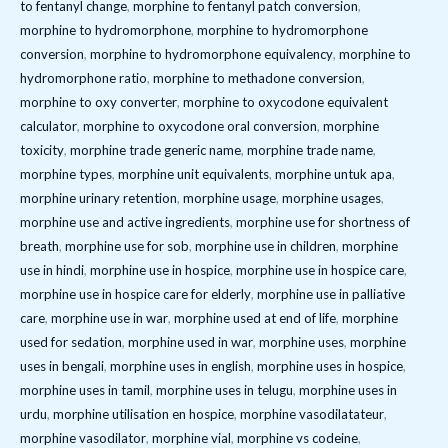
to fentanyl change
,
morphine to fentanyl patch conversion
,
morphine to hydromorphone
,
morphine to hydromorphone
conversion
,
morphine to hydromorphone equivalency
,
morphine to
hydromorphone ratio
,
morphine to methadone conversion
,
morphine to oxy converter
,
morphine to oxycodone equivalent
calculator
,
morphine to oxycodone oral conversion
,
morphine
toxicity
,
morphine trade generic name
,
morphine trade name
,
morphine types
,
morphine unit equivalents
,
morphine untuk apa
,
morphine urinary retention
,
morphine usage
,
morphine usages
,
morphine use and active ingredients
,
morphine use for shortness of
breath
,
morphine use for sob
,
morphine use in children
,
morphine
use in hindi
,
morphine use in hospice
,
morphine use in hospice care
,
morphine use in hospice care for elderly
,
morphine use in palliative
care
,
morphine use in war
,
morphine used at end of life
,
morphine
used for sedation
,
morphine used in war
,
morphine uses
,
morphine
uses in bengali
,
morphine uses in english
,
morphine uses in hospice
,
morphine uses in tamil
,
morphine uses in telugu
,
morphine uses in
urdu
,
morphine utilisation en hospice
,
morphine vasodilatateur
,
morphine vasodilator
,
morphine vial
,
morphine vs codeine
,