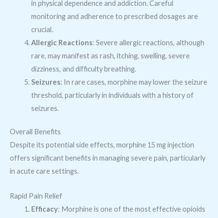
in physical dependence and addiction. Careful
monitoring and adherence to prescribed dosages are
crucial.
Allergic Reactions
: Severe allergic reactions, although
rare, may manifest as rash, itching, swelling, severe
dizziness, and difficulty breathing.
Seizures
: In rare cases, morphine may lower the seizure
threshold, particularly in individuals with a history of
seizures.
Overall Benefits
Despite its potential side effects, morphine 15 mg injection
offers significant benefits in managing severe pain, particularly
in acute care settings.
Rapid Pain Relief
Efficacy
: Morphine is one of the most effective opioids