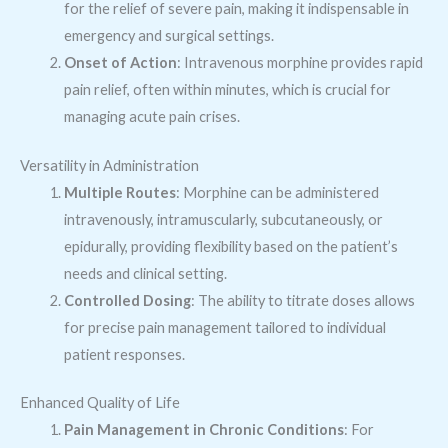
for the relief of severe pain, making it indispensable in
emergency and surgical settings.
Onset of Action
: Intravenous morphine provides rapid
pain relief, often within minutes, which is crucial for
managing acute pain crises.
Versatility in Administration
Multiple Routes
: Morphine can be administered
intravenously, intramuscularly, subcutaneously, or
epidurally, providing flexibility based on the patient’s
needs and clinical setting.
Controlled Dosing
: The ability to titrate doses allows
for precise pain management tailored to individual
patient responses.
Enhanced Quality of Life
Pain Management in Chronic Conditions
: For