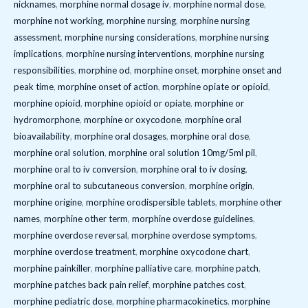
nicknames
,
morphine normal dosage iv
,
morphine normal dose
,
morphine not working
,
morphine nursing
,
morphine nursing
assessment
,
morphine nursing considerations
,
morphine nursing
implications
,
morphine nursing interventions
,
morphine nursing
responsibilities
,
morphine od
,
morphine onset
,
morphine onset and
peak time
,
morphine onset of action
,
morphine opiate or opioid
,
morphine opioid
,
morphine opioid or opiate
,
morphine or
hydromorphone
,
morphine or oxycodone
,
morphine oral
bioavailability
,
morphine oral dosages
,
morphine oral dose
,
morphine oral solution
,
morphine oral solution 10mg/5ml pil
,
morphine oral to iv conversion
,
morphine oral to iv dosing
,
morphine oral to subcutaneous conversion
,
morphine origin
,
morphine origine
,
morphine orodispersible tablets
,
morphine other
names
,
morphine other term
,
morphine overdose guidelines
,
morphine overdose reversal
,
morphine overdose symptoms
,
morphine overdose treatment
,
morphine oxycodone chart
,
morphine painkiller
,
morphine palliative care
,
morphine patch
,
morphine patches back pain relief
,
morphine patches cost
,
morphine pediatric dose
,
morphine pharmacokinetics
,
morphine