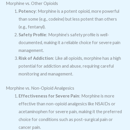
Morphine vs. Other Opioids
Potency
: Morphine is a potent opioid, more powerful
than some (e.g., codeine) but less potent than others
(e.g., fentanyl).
Safety Profile
: Morphine’s safety profile is well-
documented, making it a reliable choice for severe pain
management.
Risk of Addiction
: Like all opioids, morphine has a high
potential for addiction and abuse, requiring careful
monitoring and management.
Morphine vs. Non-Opioid Analgesics
Effectiveness for Severe Pain
: Morphine is more
effective than non-opioid analgesics like NSAIDs or
acetaminophen for severe pain, making it the preferred
choice for conditions such as post-surgical pain or
cancer pain.