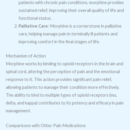
patients with chronic pain conditions, morphine provides
sustained relief, improving their overall quality of life and
functional status.
Palliative Care
: Morphine is a cornerstone in palliative
care, helping manage pain in terminally ill patients and
improving comfort in the final stages of life.
Mechanism of Action
Morphine works by binding to opioid receptors in the brain and
spinal cord, altering the perception of pain and the emotional
response to it. This action provides significant pain relief,
allowing patients to manage their condition more effectively.
The ability to bind to multiple types of opioid receptors (mu,
delta, and kappa) contributes to its potency and efficacy in pain
management.
Comparisons with Other Pain Medications