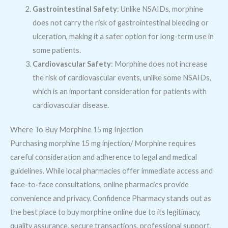
Gastrointestinal Safety
: Unlike NSAIDs, morphine
does not carry the risk of gastrointestinal bleeding or
ulceration, making it a safer option for long-term use in
some patients.
Cardiovascular Safety
: Morphine does not increase
the risk of cardiovascular events, unlike some NSAIDs,
which is an important consideration for patients with
cardiovascular disease.
Where To Buy Morphine 15 mg Injection
Purchasing morphine 15 mg injection/ Morphine requires
careful consideration and adherence to legal and medical
guidelines. While local pharmacies offer immediate access and
face-to-face consultations, online pharmacies provide
convenience and privacy. Confidence Pharmacy stands out as
the best place to buy morphine online due to its legitimacy,
quality assurance, secure transactions, professional support,