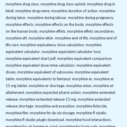
morphine drug class
,
morphine drug class opioid
,
morphine drug in
hindi
,
morphine drug name
,
morphine duration of action
,
morphine
during labor
,
morphine during labour
,
morphine during pregnancy
,
morphine effects
,
morphine effects on the body
,
morphine effects
on the human body
,
morphine effets
,
morphine effets secondaires
,
morphine eft
,
morphine elixir
,
morphine end of life
,
morphine end of
life care
,
morphine equivalency dose calculation
,
morphine
equivalent calculator
,
morphine equivalent calculator tool
,
morphine equivalent chart pdf
,
morphine equivalent comparison
,
morphine equivalent dose mme calculator
,
morphine equivalent
doses
,
morphine equivalent of suboxone
,
morphine equivalent
table
,
morphine equivalents to fentanyl
,
morphine er
,
morphine er
15 mg tablet
,
morphine er shortage
,
morphine eslon
,
morphine et
allaitement
,
morphine expected pharm action
,
morphine extended
release
,
morphine extended release 15 mg
,
morphine extended
release shortage
,
morphine extravasation
,
morphine fiche ide
,
morphine film
,
morphine fin de vie dosage
,
morphine fl studio
,
morphine fl studio plugin download
,
morphine food interactions
,
morphine for air hunger in copd
,
morphine for back pain
,
morphine