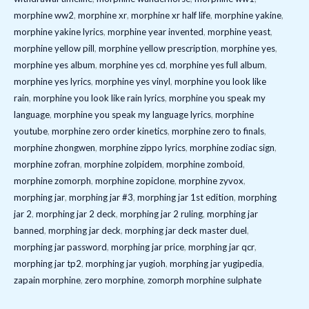
morphine ww2
,
morphine xr
,
morphine xr half life
,
morphine yakine
,
morphine yakine lyrics
,
morphine year invented
,
morphine yeast
,
morphine yellow pill
,
morphine yellow prescription
,
morphine yes
,
morphine yes album
,
morphine yes cd
,
morphine yes full album
,
morphine yes lyrics
,
morphine yes vinyl
,
morphine you look like
rain
,
morphine you look like rain lyrics
,
morphine you speak my
language
,
morphine you speak my language lyrics
,
morphine
youtube
,
morphine zero order kinetics
,
morphine zero to finals
,
morphine zhongwen
,
morphine zippo lyrics
,
morphine zodiac sign
,
morphine zofran
,
morphine zolpidem
,
morphine zomboid
,
morphine zomorph
,
morphine zopiclone
,
morphine zyvox
,
morphing jar
,
morphing jar #3
,
morphing jar 1st edition
,
morphing
jar 2
,
morphing jar 2 deck
,
morphing jar 2 ruling
,
morphing jar
banned
,
morphing jar deck
,
morphing jar deck master duel
,
morphing jar password
,
morphing jar price
,
morphing jar qcr
,
morphing jar tp2
,
morphing jar yugioh
,
morphing jar yugipedia
,
zapain morphine
,
zero morphine
,
zomorph morphine sulphate