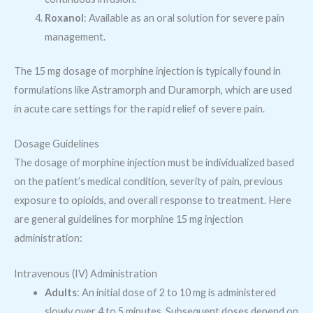
Roxanol
: Available as an oral solution for severe pain
management.
The 15 mg dosage of morphine injection is typically found in
formulations like Astramorph and Duramorph, which are used
in acute care settings for the rapid relief of severe pain.
Dosage Guidelines
The dosage of morphine injection must be individualized based
on the patient’s medical condition, severity of pain, previous
exposure to opioids, and overall response to treatment. Here
are general guidelines for morphine 15 mg injection
administration:
Intravenous (IV) Administration
Adults
: An initial dose of 2 to 10 mg is administered
slowly over 4 to 5 minutes. Subsequent doses depend on