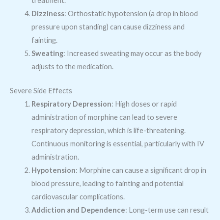
treatment.
Dizziness
: Orthostatic hypotension (a drop in blood
pressure upon standing) can cause dizziness and
fainting.
Sweating
: Increased sweating may occur as the body
adjusts to the medication.
Severe Side Effects
Respiratory Depression
: High doses or rapid
administration of morphine can lead to severe
respiratory depression, which is life-threatening.
Continuous monitoring is essential, particularly with IV
administration.
Hypotension
: Morphine can cause a significant drop in
blood pressure, leading to fainting and potential
cardiovascular complications.
Addiction and Dependence
: Long-term use can result