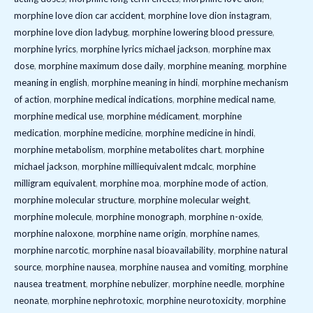
morphine love dion car accident
,
morphine love dion instagram
,
morphine love dion ladybug
,
morphine lowering blood pressure
,
morphine lyrics
,
morphine lyrics michael jackson
,
morphine max
dose
,
morphine maximum dose daily
,
morphine meaning
,
morphine
meaning in english
,
morphine meaning in hindi
,
morphine mechanism
of action
,
morphine medical indications
,
morphine medical name
,
morphine medical use
,
morphine médicament
,
morphine
medication
,
morphine medicine
,
morphine medicine in hindi
,
morphine metabolism
,
morphine metabolites chart
,
morphine
michael jackson
,
morphine milliequivalent mdcalc
,
morphine
milligram equivalent
,
morphine moa
,
morphine mode of action
,
morphine molecular structure
,
morphine molecular weight
,
morphine molecule
,
morphine monograph
,
morphine n-oxide
,
morphine naloxone
,
morphine name origin
,
morphine names
,
morphine narcotic
,
morphine nasal bioavailability
,
morphine natural
source
,
morphine nausea
,
morphine nausea and vomiting
,
morphine
nausea treatment
,
morphine nebulizer
,
morphine needle
,
morphine
neonate
,
morphine nephrotoxic
,
morphine neurotoxicity
,
morphine