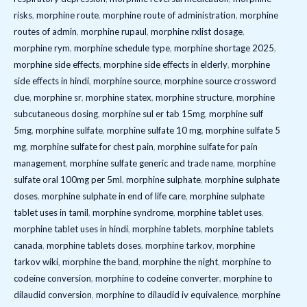
risks
,
morphine route
,
morphine route of administration
,
morphine
routes of admin
,
morphine rupaul
,
morphine rxlist dosage
,
morphine rym
,
morphine schedule type
,
morphine shortage 2025
,
morphine side effects
,
morphine side effects in elderly
,
morphine
side effects in hindi
,
morphine source
,
morphine source crossword
clue
,
morphine sr
,
morphine statex
,
morphine structure
,
morphine
subcutaneous dosing
,
morphine sul er tab 15mg
,
morphine sulf
5mg
,
morphine sulfate
,
morphine sulfate 10 mg
,
morphine sulfate 5
mg
,
morphine sulfate for chest pain
,
morphine sulfate for pain
management
,
morphine sulfate generic and trade name
,
morphine
sulfate oral 100mg per 5ml
,
morphine sulphate
,
morphine sulphate
doses
,
morphine sulphate in end of life care
,
morphine sulphate
tablet uses in tamil
,
morphine syndrome
,
morphine tablet uses
,
morphine tablet uses in hindi
,
morphine tablets
,
morphine tablets
canada
,
morphine tablets doses
,
morphine tarkov
,
morphine
tarkov wiki
,
morphine the band
,
morphine the night
,
morphine to
codeine conversion
,
morphine to codeine converter
,
morphine to
dilaudid conversion
,
morphine to dilaudid iv equivalence
,
morphine