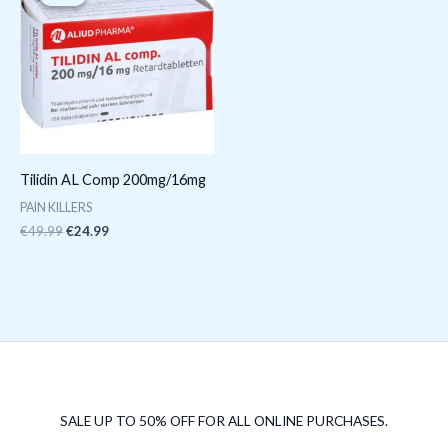
was:
is:
€49.99.
€24.99.
Tilidin AL Comp 200mg/16mg
PAIN KILLERS
€
49.99
€
24.99
SALE UP TO 50% OFF FOR ALL ONLINE PURCHASES.