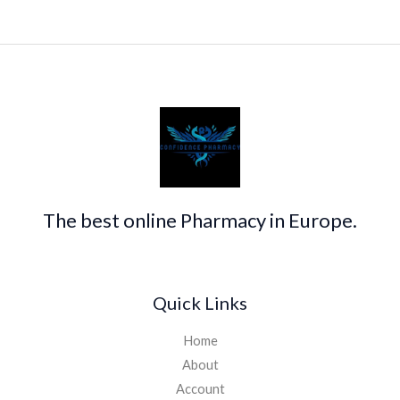
The best online Pharmacy in Europe.
Quick Links
Home
About
Account