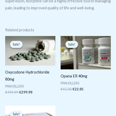
supervision, morphine can be a highly effective tool in managing
pain, leading to improved quality of life and well-being.
Related products
Original
Current
Original
Current
price
price
price
price
Sale!
Sale!
Sale!
Sale!
was:
is:
was:
is:
€499.99.
€299.98.
€45.00.
€22.85.
Oxycodone Hydrochloride
Opana ER 40mg
80mg
PAIN KILLERS
PAIN KILLERS
€
45.00
€
22.85
€
499.99
€
299.98
Original
Current
price
price
Sale!
Sale!