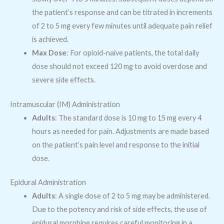
the patient’s response and can be titrated in increments
of 2 to 5 mg every few minutes until adequate pain relief
is achieved.
Max Dose
: For opioid-naive patients, the total daily
dose should not exceed 120 mg to avoid overdose and
severe side effects.
Intramuscular (IM) Administration
Adults
: The standard dose is 10 mg to 15 mg every 4
hours as needed for pain. Adjustments are made based
on the patient’s pain level and response to the initial
dose.
Epidural Administration
Adults
: A single dose of 2 to 5 mg may be administered.
Due to the potency and risk of side effects, the use of
epidural morphine requires careful monitoring in a