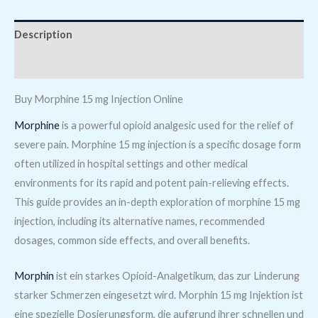
Description
Reviews (0)
Buy Morphine 15 mg Injection Online
Morphine
is a powerful opioid analgesic used for the relief of
severe pain. Morphine 15 mg injection is a specific dosage form
often utilized in hospital settings and other medical
environments for its rapid and potent pain-relieving effects.
This guide provides an in-depth exploration of morphine 15 mg
injection, including its alternative names, recommended
dosages, common side effects, and overall benefits.
Morphin
ist ein starkes Opioid-Analgetikum, das zur Linderung
starker Schmerzen eingesetzt wird. Morphin 15 mg Injektion ist
eine spezielle Dosierungsform, die aufgrund ihrer schnellen und