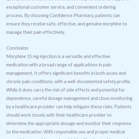
exceptional customer service, and convenient ordering
process. By choosing Confidence Pharmacy, patients can
ensure they receive safe, effective, and genuine morphine to
manage their pain effectively.
Conclusion
Morphine 15 mg injection is a versatile and effective
medication with a broad range of applications in pain
management. It offers significant benefits in both acute and
chronic pain conditions, with a well-documented safety profile.
While it does carry the risk of side effects and potential for
dependence, careful dosage management and close monitoring
by a healthcare provider can help mitigate these risks. Patients
should work closely with their healthcare provider to
determine the appropriate dosage and monitor their response
to the medication. With responsible use and proper medical