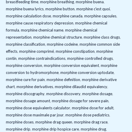
breastfeeding time
,
morphine breathing
,
morphine buena
,
morphine buena lyrics
,
morphine button
,
morphine c'est quoi
,
morphine calculation dose
,
morphine canada
,
morphine capsules
,
morphine cause respiratory depression
,
morphine chemical
formula
,
morphine chemical name
,
morphine chemical
representation
,
morphine chemical structure
,
morphine class drugs
,
morphine classification
,
morphine codeine
,
morphine common side
effects
,
morphine comprimé
,
morphine constipation
,
morphine
contin
,
morphine contraindications
,
morphine controlled drugs
,
morphine conversion
,
morphine conversion equivalent
,
morphine
conversion to hydromorphone
,
morphine conversion uptodate
,
morphine cure for pain
,
morphine definition
,
morphine derivative
chart
,
morphine derivatives
,
morphine dilaudid equivalency
,
morphine discography
,
morphine discovery
,
morphine dosage
,
morphine dosage amount
,
morphine dosage for severe pain
,
morphine dose equivalents calculator
,
morphine dose for adult
,
morphine dose maximale par jour
,
morphine dose pediatrics
,
morphine doses
,
morphine drag queen
,
morphine drag race
,
morphine drip
,
morphine drip hospice care
,
morphine drug
,