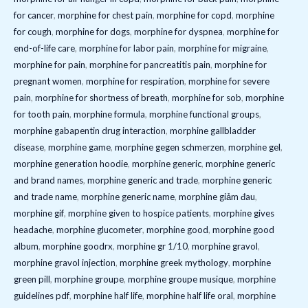
for cancer
,
morphine for chest pain
,
morphine for copd
,
morphine
for cough
,
morphine for dogs
,
morphine for dyspnea
,
morphine for
end-of-life care
,
morphine for labor pain
,
morphine for migraine
,
morphine for pain
,
morphine for pancreatitis pain
,
morphine for
pregnant women
,
morphine for respiration
,
morphine for severe
pain
,
morphine for shortness of breath
,
morphine for sob
,
morphine
for tooth pain
,
morphine formula
,
morphine functional groups
,
morphine gabapentin drug interaction
,
morphine gallbladder
disease
,
morphine game
,
morphine gegen schmerzen
,
morphine gel
,
morphine generation hoodie
,
morphine generic
,
morphine generic
and brand names
,
morphine generic and trade
,
morphine generic
and trade name
,
morphine generic name
,
morphine giảm đau
,
morphine gif
,
morphine given to hospice patients
,
morphine gives
headache
,
morphine glucometer
,
morphine good
,
morphine good
album
,
morphine goodrx
,
morphine gr 1/10
,
morphine gravol
,
morphine gravol injection
,
morphine greek mythology
,
morphine
green pill
,
morphine groupe
,
morphine groupe musique
,
morphine
guidelines pdf
,
morphine half life
,
morphine half life oral
,
morphine