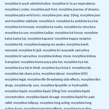
morphine iv push administration
,
morphine iv to po equivalence
,
morphine j codes
,
morphine jack font
,
morphine journey of dreams
,
morphine juice wrld lyrics
,
morphine juno amp 10mg
,
morphine juno
and morphine sulphate
,
morphine k
,
morphine ka antidote kya hai
,
morphine ka formula
,
morphine ka nasha
,
morphine ka structure
,
morphine ka use
,
morphine kadian
,
morphine kai house
,
morphine
kaise banta hai
,
morphine kapanol
,
morphine kappa receptor
,
morphine kb
,
morphine keeping me awake
,
morphine kemh
neonatal
,
morphine ki goli
,
morphine ki rasayanik sanrachna
,
morphine ki sanrachna
,
morphine kidney stone
,
morphine kidney
transplant
,
morphine kisme paya jata hai
,
morphine kya hai
,
morphine kya hai in hindi
,
morphine kya hota h
,
morphine lab
,
morphine lab share price
,
morphine labour
,
morphine ld50
,
morphine legal
,
morphine life threatening side effects
,
morphine like
drugs
,
morphine lip sync
,
morphine lipophilic or hydrophilic
,
morphine liquid
,
morphine liquid 20mg/1ml
,
morphine liquid
concentration
,
morphine liquid dosage
,
morphine liquid for pain
relief
,
morphine lollipop
,
morphine long acting
,
morphine long
acting doses
,
morphine long term effects
,
morphine love dion
,