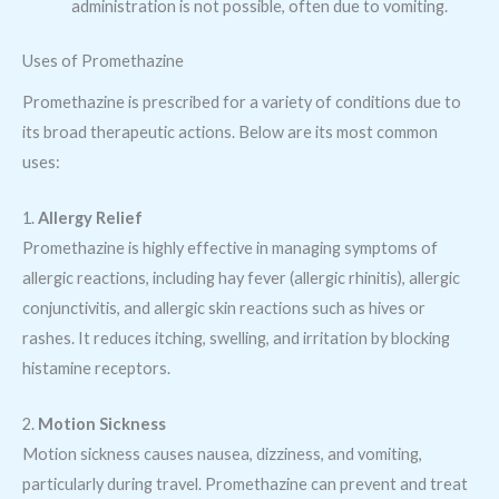
administration is not possible, often due to vomiting.
Uses of Promethazine
Promethazine is prescribed for a variety of conditions due to
its broad therapeutic actions. Below are its most common
uses:
1.
Allergy Relief
Promethazine is highly effective in managing symptoms of
allergic reactions, including hay fever (allergic rhinitis), allergic
conjunctivitis, and allergic skin reactions such as hives or
rashes. It reduces itching, swelling, and irritation by blocking
histamine receptors.
2.
Motion Sickness
Motion sickness causes nausea, dizziness, and vomiting,
particularly during travel. Promethazine can prevent and treat