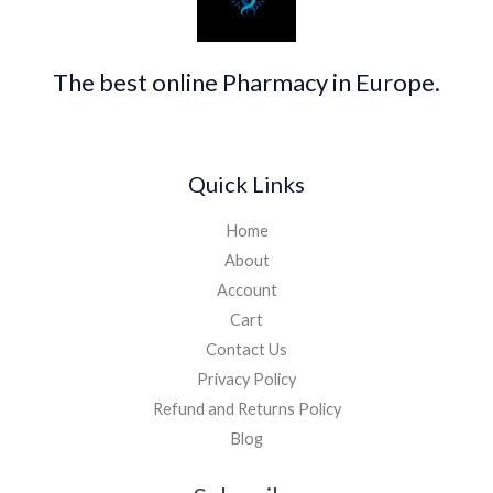
The best online Pharmacy in Europe.
Quick Links
Home
About
Account
Cart
Contact Us
Privacy Policy
Refund and Returns Policy
Blog