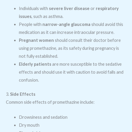
Individuals with
severe liver disease
or
respiratory
issues
, such as asthma.
People with
narrow-angle glaucoma
should avoid this
medication as it can increase intraocular pressure.
Pregnant women
should consult their doctor before
using promethazine, as its safety during pregnancy is
not fully established.
Elderly patients
are more susceptible to the sedative
effects and should use it with caution to avoid falls and
confusion.
3.
Side Effects
Common side effects of promethazine include:
Drowsiness and sedation
Dry mouth