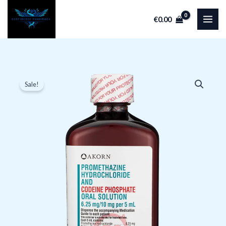
Skip
€
0.00
to
content
Promethazine 
Original
Current
Sale!
price
price
was:
is:
€22.99.
€17.77.