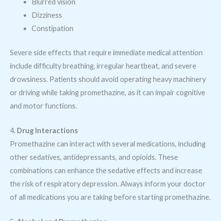
Blurred vision
Dizziness
Constipation
Severe side effects that require immediate medical attention
include difficulty breathing, irregular heartbeat, and severe
drowsiness. Patients should avoid operating heavy machinery
or driving while taking promethazine, as it can impair cognitive
and motor functions.
4.
Drug Interactions
Promethazine can interact with several medications, including
other sedatives, antidepressants, and opioids. These
combinations can enhance the sedative effects and increase
the risk of respiratory depression. Always inform your doctor
of all medications you are taking before starting promethazine.