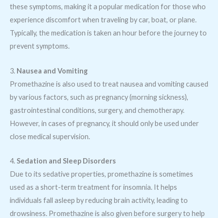
these symptoms, making it a popular medication for those who
experience discomfort when traveling by car, boat, or plane.
Typically, the medication is taken an hour before the journey to
prevent symptoms.
3.
Nausea and Vomiting
Promethazine is also used to treat nausea and vomiting caused
by various factors, such as pregnancy (morning sickness),
gastrointestinal conditions, surgery, and chemotherapy.
However, in cases of pregnancy, it should only be used under
close medical supervision.
4.
Sedation and Sleep Disorders
Due to its sedative properties, promethazine is sometimes
used as a short-term treatment for insomnia. It helps
individuals fall asleep by reducing brain activity, leading to
drowsiness. Promethazine is also given before surgery to help