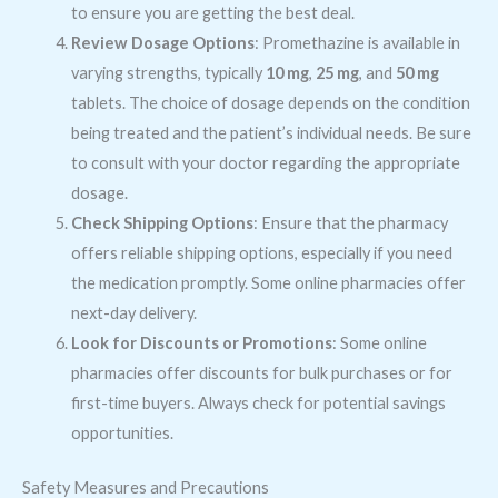
to ensure you are getting the best deal.
Review Dosage Options
: Promethazine is available in
varying strengths, typically
10 mg
,
25 mg
, and
50 mg
tablets. The choice of dosage depends on the condition
being treated and the patient’s individual needs. Be sure
to consult with your doctor regarding the appropriate
dosage.
Check Shipping Options
: Ensure that the pharmacy
offers reliable shipping options, especially if you need
the medication promptly. Some online pharmacies offer
next-day delivery.
Look for Discounts or Promotions
: Some online
pharmacies offer discounts for bulk purchases or for
first-time buyers. Always check for potential savings
opportunities.
Safety Measures and Precautions