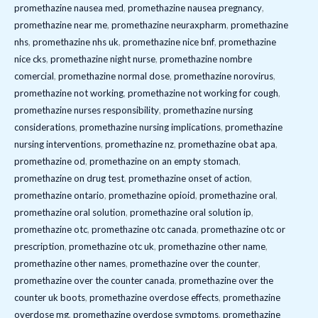
promethazine nausea med
,
promethazine nausea pregnancy
,
promethazine near me
,
promethazine neuraxpharm
,
promethazine
nhs
,
promethazine nhs uk
,
promethazine nice bnf
,
promethazine
nice cks
,
promethazine night nurse
,
promethazine nombre
comercial
,
promethazine normal dose
,
promethazine norovirus
,
promethazine not working
,
promethazine not working for cough
,
promethazine nurses responsibility
,
promethazine nursing
considerations
,
promethazine nursing implications
,
promethazine
nursing interventions
,
promethazine nz
,
promethazine obat apa
,
promethazine od
,
promethazine on an empty stomach
,
promethazine on drug test
,
promethazine onset of action
,
promethazine ontario
,
promethazine opioid
,
promethazine oral
,
promethazine oral solution
,
promethazine oral solution ip
,
promethazine otc
,
promethazine otc canada
,
promethazine otc or
prescription
,
promethazine otc uk
,
promethazine other name
,
promethazine other names
,
promethazine over the counter
,
promethazine over the counter canada
,
promethazine over the
counter uk boots
,
promethazine overdose effects
,
promethazine
overdose mg
,
promethazine overdose symptoms
,
promethazine