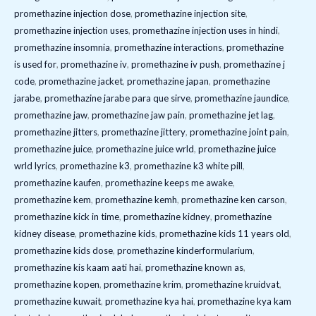
promethazine injection dose
,
promethazine injection site
,
promethazine injection uses
,
promethazine injection uses in hindi
,
promethazine insomnia
,
promethazine interactions
,
promethazine
is used for
,
promethazine iv
,
promethazine iv push
,
promethazine j
code
,
promethazine jacket
,
promethazine japan
,
promethazine
jarabe
,
promethazine jarabe para que sirve
,
promethazine jaundice
,
promethazine jaw
,
promethazine jaw pain
,
promethazine jet lag
,
promethazine jitters
,
promethazine jittery
,
promethazine joint pain
,
promethazine juice
,
promethazine juice wrld
,
promethazine juice
wrld lyrics
,
promethazine k3
,
promethazine k3 white pill
,
promethazine kaufen
,
promethazine keeps me awake
,
promethazine kem
,
promethazine kemh
,
promethazine ken carson
,
promethazine kick in time
,
promethazine kidney
,
promethazine
kidney disease
,
promethazine kids
,
promethazine kids 11 years old
,
promethazine kids dose
,
promethazine kinderformularium
,
promethazine kis kaam aati hai
,
promethazine known as
,
promethazine kopen
,
promethazine krim
,
promethazine kruidvat
,
promethazine kuwait
,
promethazine kya hai
,
promethazine kya kam