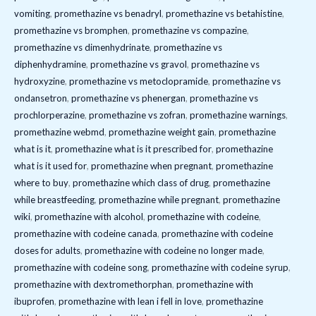
vomiting
,
promethazine vs benadryl
,
promethazine vs betahistine
,
promethazine vs bromphen
,
promethazine vs compazine
,
promethazine vs dimenhydrinate
,
promethazine vs
diphenhydramine
,
promethazine vs gravol
,
promethazine vs
hydroxyzine
,
promethazine vs metoclopramide
,
promethazine vs
ondansetron
,
promethazine vs phenergan
,
promethazine vs
prochlorperazine
,
promethazine vs zofran
,
promethazine warnings
,
promethazine webmd
,
promethazine weight gain
,
promethazine
what is it
,
promethazine what is it prescribed for
,
promethazine
what is it used for
,
promethazine when pregnant
,
promethazine
where to buy
,
promethazine which class of drug
,
promethazine
while breastfeeding
,
promethazine while pregnant
,
promethazine
wiki
,
promethazine with alcohol
,
promethazine with codeine
,
promethazine with codeine canada
,
promethazine with codeine
doses for adults
,
promethazine with codeine no longer made
,
promethazine with codeine song
,
promethazine with codeine syrup
,
promethazine with dextromethorphan
,
promethazine with
ibuprofen
,
promethazine with lean i fell in love
,
promethazine