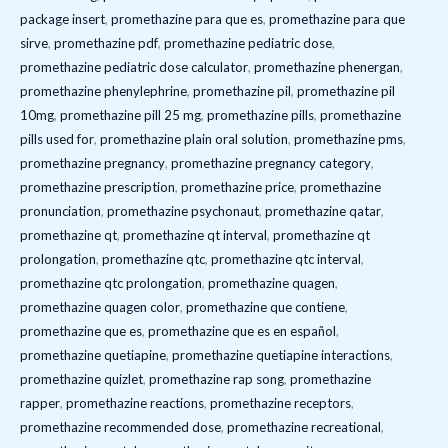
package insert
,
promethazine para que es
,
promethazine para que
sirve
,
promethazine pdf
,
promethazine pediatric dose
,
promethazine pediatric dose calculator
,
promethazine phenergan
,
promethazine phenylephrine
,
promethazine pil
,
promethazine pil
10mg
,
promethazine pill 25 mg
,
promethazine pills
,
promethazine
pills used for
,
promethazine plain oral solution
,
promethazine pms
,
promethazine pregnancy
,
promethazine pregnancy category
,
promethazine prescription
,
promethazine price
,
promethazine
pronunciation
,
promethazine psychonaut
,
promethazine qatar
,
promethazine qt
,
promethazine qt interval
,
promethazine qt
prolongation
,
promethazine qtc
,
promethazine qtc interval
,
promethazine qtc prolongation
,
promethazine quagen
,
promethazine quagen color
,
promethazine que contiene
,
promethazine que es
,
promethazine que es en español
,
promethazine quetiapine
,
promethazine quetiapine interactions
,
promethazine quizlet
,
promethazine rap song
,
promethazine
rapper
,
promethazine reactions
,
promethazine receptors
,
promethazine recommended dose
,
promethazine recreational
,