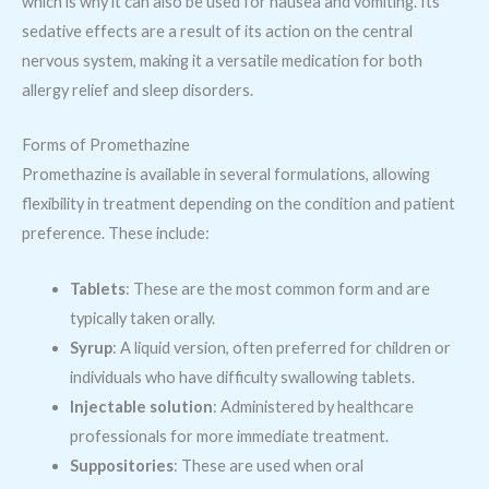
which is why it can also be used for nausea and vomiting. Its
sedative effects are a result of its action on the central
nervous system, making it a versatile medication for both
allergy relief and sleep disorders.
Forms of Promethazine
Promethazine is available in several formulations, allowing
flexibility in treatment depending on the condition and patient
preference. These include:
Tablets
: These are the most common form and are
typically taken orally.
Syrup
: A liquid version, often preferred for children or
individuals who have difficulty swallowing tablets.
Injectable solution
: Administered by healthcare
professionals for more immediate treatment.
Suppositories
: These are used when oral