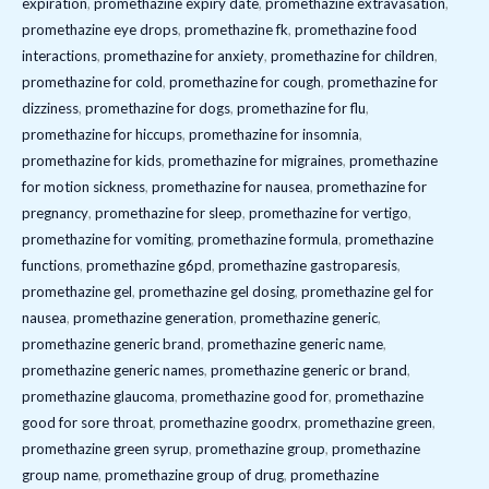
expiration
,
promethazine expiry date
,
promethazine extravasation
,
promethazine eye drops
,
promethazine fk
,
promethazine food
interactions
,
promethazine for anxiety
,
promethazine for children
,
promethazine for cold
,
promethazine for cough
,
promethazine for
dizziness
,
promethazine for dogs
,
promethazine for flu
,
promethazine for hiccups
,
promethazine for insomnia
,
promethazine for kids
,
promethazine for migraines
,
promethazine
for motion sickness
,
promethazine for nausea
,
promethazine for
pregnancy
,
promethazine for sleep
,
promethazine for vertigo
,
promethazine for vomiting
,
promethazine formula
,
promethazine
functions
,
promethazine g6pd
,
promethazine gastroparesis
,
promethazine gel
,
promethazine gel dosing
,
promethazine gel for
nausea
,
promethazine generation
,
promethazine generic
,
promethazine generic brand
,
promethazine generic name
,
promethazine generic names
,
promethazine generic or brand
,
promethazine glaucoma
,
promethazine good for
,
promethazine
good for sore throat
,
promethazine goodrx
,
promethazine green
,
promethazine green syrup
,
promethazine group
,
promethazine
group name
,
promethazine group of drug
,
promethazine