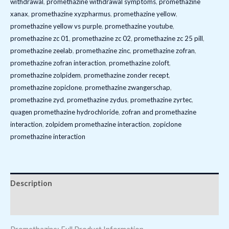
withdrawal
,
promethazine withdrawal symptoms
,
promethazine
xanax
,
promethazine xyzpharmus
,
promethazine yellow
,
promethazine yellow vs purple
,
promethazine youtube
,
promethazine zc 01
,
promethazine zc 02
,
promethazine zc 25 pill
,
promethazine zeelab
,
promethazine zinc
,
promethazine zofran
,
promethazine zofran interaction
,
promethazine zoloft
,
promethazine zolpidem
,
promethazine zonder recept
,
promethazine zopiclone
,
promethazine zwangerschap
,
promethazine zyd
,
promethazine zydus
,
promethazine zyrtec
,
quagen promethazine hydrochloride
,
zofran and promethazine
interaction
,
zolpidem promethazine interaction
,
zopiclone
promethazine interaction
Description
Reviews (0)