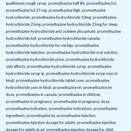
guaifenesin cough syrup
,
promethazine half life
,
promethazine hcl
,
promethazine hcl 25 mg
,
promethazine high
,
promethazine
hydrochloride
,
promethazine hydrochloride 10mg
,
promethazine
hydrochloride 25mg
,
promethazine hydrochloride 25mg for sleep
,
promethazine hydrochloride and codeine phosphate
,
promethazine
hydrochloride bnf
,
promethazine hydrochloride canada
,
promethazine hydrochloride for vertigo
,
promethazine
hydrochloride injection
,
promethazine hydrochloride oral solution
,
promethazine hydrochloride price
,
promethazine hydrochloride
side effects
,
promethazine hydrochloride syrup
,
promethazine
hydrochloride syrup ip
,
promethazine hydrochloride syrup uses in
hindi
,
promethazine hydrochloride tablet uses
,
promethazine
hydrochloride uses in hindi
,
promethazine im
,
promethazine im
dose
,
promethazine in canada
,
promethazine in children
,
promethazine in pregnancy
,
promethazine in pregnancy dose
,
promethazine indication
,
promethazine indications
,
promethazine
ingredients
,
promethazine inj
,
promethazine injection
,
promethazine injection dosage for adults
,
promethazine injection
dosage for adults in ml
,
promethazine injection dosage for child
,