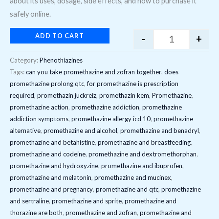
about its uses, dosage, side effects, and how to purchase it
safely online.
ADD TO CART
-
+
Category:
Phenothiazines
Tags:
can you take promethazine and zofran together
,
does
promethazine prolong qtc
,
for promethazine is prescription
required
,
promethazin juckreiz
,
promethazin kem
,
Promethazine
,
promethazine action
,
promethazine addiction
,
promethazine
addiction symptoms
,
promethazine allergy icd 10
,
promethazine
alternative
,
promethazine and alcohol
,
promethazine and benadryl
,
promethazine and betahistine
,
promethazine and breastfeeding
,
promethazine and codeine
,
promethazine and dextromethorphan
,
promethazine and hydroxyzine
,
promethazine and ibuprofen
,
promethazine and melatonin
,
promethazine and mucinex
,
promethazine and pregnancy
,
promethazine and qtc
,
promethazine
and sertraline
,
promethazine and sprite
,
promethazine and
thorazine are both
,
promethazine and zofran
,
promethazine and