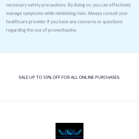
necessary safety precautions. By doing so, you can effectively
manage symptoms while minimizing risks. Always consult your
healthcare provider if you have any concerns or questions
regarding the use of promethazine.
SALE UP TO 50% OFF FOR ALL ONLINE PURCHASES.