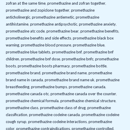
zofran at the same time
,
promethazine and zofran together
,
promethazine and zopiclone together
,
promethazine
anticholinergic
,
promethazine antiemetic
,
promethazine
antihistamine
,
promethazine antipsychotic
,
promethazine anxiety
,
promethazine atc code
,
promethazine bear
,
promethazine benefits
,
promethazine benefits and side effects
,
promethazine black box
warning
,
promethazine blood pressure
,
promethazine blue
,
promethazine blue tablets
,
promethazine bnf
,
promethazine bnf
children
,
promethazine bnf dose
,
promethazine bnfc
,
promethazine
boots
,
promethazine boots pharmacy
,
promethazine bottle
,
promethazine brand
,
promethazine brand name
,
promethazine
brand name in canada
,
promethazine brand name uk
,
promethazine
breastfeeding
,
promethazine bumps
,
promethazine canada
,
promethazine canada otc
,
promethazine canada over the counter
,
promethazine chemical formula
,
promethazine chemical structure
,
promethazine class
,
promethazine class of drug
,
promethazine
classification
,
promethazine codeine canada
,
promethazine codeine
cough syrup
,
promethazine codeine interactions
,
promethazine
color
,
promethazine contraindications
,
promethazine controlled
,