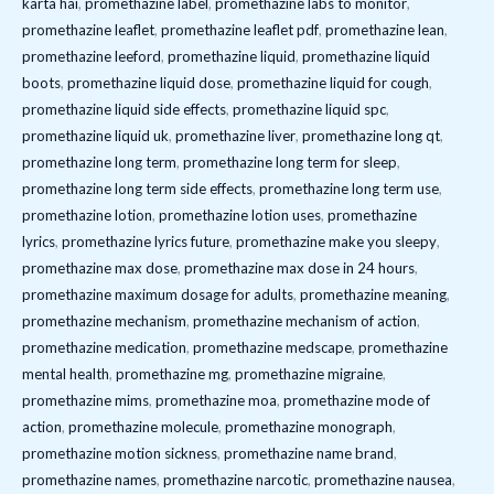
karta hai
,
promethazine label
,
promethazine labs to monitor
,
promethazine leaflet
,
promethazine leaflet pdf
,
promethazine lean
,
promethazine leeford
,
promethazine liquid
,
promethazine liquid
boots
,
promethazine liquid dose
,
promethazine liquid for cough
,
promethazine liquid side effects
,
promethazine liquid spc
,
promethazine liquid uk
,
promethazine liver
,
promethazine long qt
,
promethazine long term
,
promethazine long term for sleep
,
promethazine long term side effects
,
promethazine long term use
,
promethazine lotion
,
promethazine lotion uses
,
promethazine
lyrics
,
promethazine lyrics future
,
promethazine make you sleepy
,
promethazine max dose
,
promethazine max dose in 24 hours
,
promethazine maximum dosage for adults
,
promethazine meaning
,
promethazine mechanism
,
promethazine mechanism of action
,
promethazine medication
,
promethazine medscape
,
promethazine
mental health
,
promethazine mg
,
promethazine migraine
,
promethazine mims
,
promethazine moa
,
promethazine mode of
action
,
promethazine molecule
,
promethazine monograph
,
promethazine motion sickness
,
promethazine name brand
,
promethazine names
,
promethazine narcotic
,
promethazine nausea
,