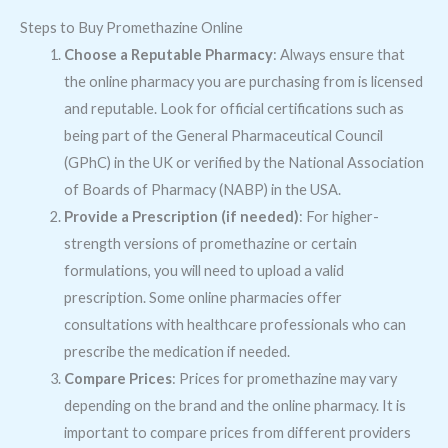
Steps to Buy Promethazine Online
Choose a Reputable Pharmacy
: Always ensure that
the online pharmacy you are purchasing from is licensed
and reputable. Look for official certifications such as
being part of the General Pharmaceutical Council
(GPhC) in the UK or verified by the National Association
of Boards of Pharmacy (NABP) in the USA.
Provide a Prescription (if needed)
: For higher-
strength versions of promethazine or certain
formulations, you will need to upload a valid
prescription. Some online pharmacies offer
consultations with healthcare professionals who can
prescribe the medication if needed.
Compare Prices
: Prices for promethazine may vary
depending on the brand and the online pharmacy. It is
important to compare prices from different providers