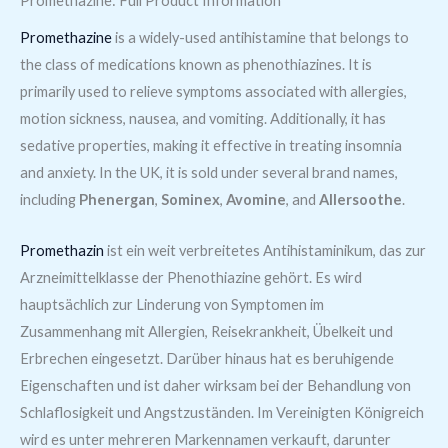
Promethazine: Full Product Information
Promethazine
is a widely-used antihistamine that belongs to
the class of medications known as phenothiazines. It is
primarily used to relieve symptoms associated with allergies,
motion sickness, nausea, and vomiting. Additionally, it has
sedative properties, making it effective in treating insomnia
and anxiety. In the UK, it is sold under several brand names,
including
Phenergan
,
Sominex
,
Avomine
, and
Allersoothe
.
Promethazin
ist ein weit verbreitetes Antihistaminikum, das zur
Arzneimittelklasse der Phenothiazine gehört. Es wird
hauptsächlich zur Linderung von Symptomen im
Zusammenhang mit Allergien, Reisekrankheit, Übelkeit und
Erbrechen eingesetzt. Darüber hinaus hat es beruhigende
Eigenschaften und ist daher wirksam bei der Behandlung von
Schlaflosigkeit und Angstzuständen. Im Vereinigten Königreich
wird es unter mehreren Markennamen verkauft, darunter