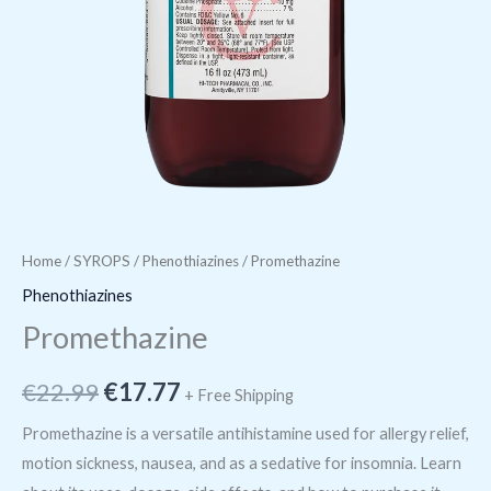
Home
/
SYROPS
/
Phenothiazines
/ Promethazine
Phenothiazines
Promethazine
€
22.99
€
17.77
+ Free Shipping
Promethazine is a versatile antihistamine used for allergy relief,
motion sickness, nausea, and as a sedative for insomnia. Learn