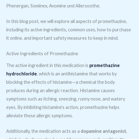
Phenergan, Sominex, Avomine und Allersoothe.
In this blog post, we will explore all aspects of promethazine,
including its active ingredients, common uses, how to purchase
it online, and important safety measures to keep in mind.
Active Ingredients of Promethazine
The active ingredient in this medication is
promethazine
hydrochloride
, which is an antihistamine that works by
blocking the effects of histamine—a chemical the body
produces during an allergic reaction. Histamine causes
symptoms such as itching, sneezing, runny nose, and watery
eyes. By inhibiting histamine’s action, promethazine helps
alleviate these allergic symptoms.
Additionally, the medication acts as a
dopamine antagonist
,