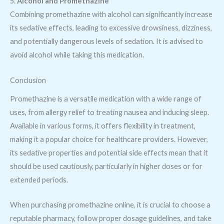
5.
Alcohol and Promethazine
Combining promethazine with alcohol can significantly increase
its sedative effects, leading to excessive drowsiness, dizziness,
and potentially dangerous levels of sedation. It is advised to
avoid alcohol while taking this medication.
Conclusion
Promethazine is a versatile medication with a wide range of
uses, from allergy relief to treating nausea and inducing sleep.
Available in various forms, it offers flexibility in treatment,
making it a popular choice for healthcare providers. However,
its sedative properties and potential side effects mean that it
should be used cautiously, particularly in higher doses or for
extended periods.
When purchasing promethazine online, it is crucial to choose a
reputable pharmacy, follow proper dosage guidelines, and take