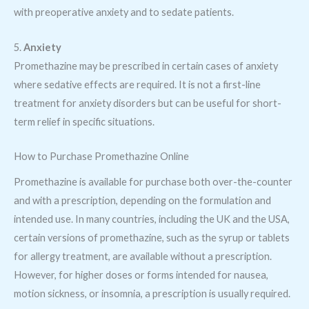
with preoperative anxiety and to sedate patients.
5.
Anxiety
Promethazine may be prescribed in certain cases of anxiety
where sedative effects are required. It is not a first-line
treatment for anxiety disorders but can be useful for short-
term relief in specific situations.
How to Purchase Promethazine Online
Promethazine is available for purchase both over-the-counter
and with a prescription, depending on the formulation and
intended use. In many countries, including the UK and the USA,
certain versions of promethazine, such as the syrup or tablets
for allergy treatment, are available without a prescription.
However, for higher doses or forms intended for nausea,
motion sickness, or insomnia, a prescription is usually required.