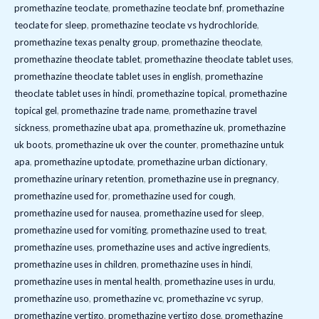
promethazine teoclate
,
promethazine teoclate bnf
,
promethazine
teoclate for sleep
,
promethazine teoclate vs hydrochloride
,
promethazine texas penalty group
,
promethazine theoclate
,
promethazine theoclate tablet
,
promethazine theoclate tablet uses
,
promethazine theoclate tablet uses in english
,
promethazine
theoclate tablet uses in hindi
,
promethazine topical
,
promethazine
topical gel
,
promethazine trade name
,
promethazine travel
sickness
,
promethazine ubat apa
,
promethazine uk
,
promethazine
uk boots
,
promethazine uk over the counter
,
promethazine untuk
apa
,
promethazine uptodate
,
promethazine urban dictionary
,
promethazine urinary retention
,
promethazine use in pregnancy
,
promethazine used for
,
promethazine used for cough
,
promethazine used for nausea
,
promethazine used for sleep
,
promethazine used for vomiting
,
promethazine used to treat
,
promethazine uses
,
promethazine uses and active ingredients
,
promethazine uses in children
,
promethazine uses in hindi
,
promethazine uses in mental health
,
promethazine uses in urdu
,
promethazine uso
,
promethazine vc
,
promethazine vc syrup
,
promethazine vertigo
,
promethazine vertigo dose
,
promethazine