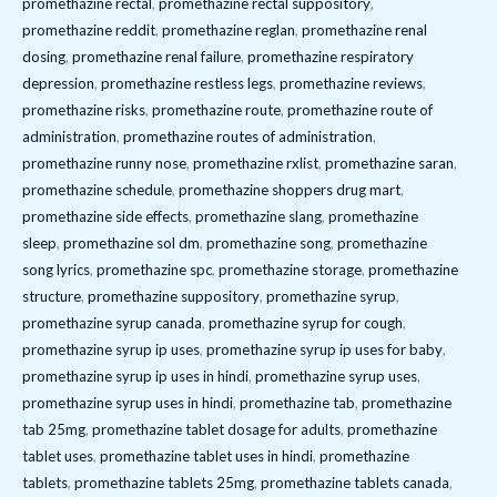
promethazine rectal
,
promethazine rectal suppository
,
promethazine reddit
,
promethazine reglan
,
promethazine renal
dosing
,
promethazine renal failure
,
promethazine respiratory
depression
,
promethazine restless legs
,
promethazine reviews
,
promethazine risks
,
promethazine route
,
promethazine route of
administration
,
promethazine routes of administration
,
promethazine runny nose
,
promethazine rxlist
,
promethazine saran
,
promethazine schedule
,
promethazine shoppers drug mart
,
promethazine side effects
,
promethazine slang
,
promethazine
sleep
,
promethazine sol dm
,
promethazine song
,
promethazine
song lyrics
,
promethazine spc
,
promethazine storage
,
promethazine
structure
,
promethazine suppository
,
promethazine syrup
,
promethazine syrup canada
,
promethazine syrup for cough
,
promethazine syrup ip uses
,
promethazine syrup ip uses for baby
,
promethazine syrup ip uses in hindi
,
promethazine syrup uses
,
promethazine syrup uses in hindi
,
promethazine tab
,
promethazine
tab 25mg
,
promethazine tablet dosage for adults
,
promethazine
tablet uses
,
promethazine tablet uses in hindi
,
promethazine
tablets
,
promethazine tablets 25mg
,
promethazine tablets canada
,