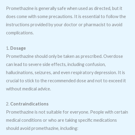
Promethazine is generally safe when used as directed, but it
does come with some precautions. It is essential to follow the
instructions provided by your doctor or pharmacist to avoid
complications.
1.
Dosage
Promethazine should only be taken as prescribed. Overdose
can lead to severe side effects, including confusion,
hallucinations, seizures, and even respiratory depression. It is
crucial to stick to the recommended dose and not to exceed it
without medical advice.
2.
Contraindications
Promethazine is not suitable for everyone. People with certain
medical conditions or who are taking specific medications
should avoid promethazine, including: