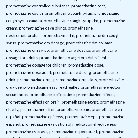
promethazine controlled substance
,
promethazine cost
,
promethazine cough
,
promethazine cough syrup
,
promethazine
cough syrup canada
,
promethazine cough syrup dm
,
promethazine
cream
,
promethazine dave blunts
,
promethazine
dextromethorphan
,
promethazine dm
,
promethazine dm cough
syrup
,
promethazine dm dosage
,
promethazine dm sol amn
,
promethazine dm syrup
,
promethazine dosage
,
promethazine
dosage for adults
,
promethazine dosage for adults in ml
,
promethazine dosage for children
,
promethazine dose
,
promethazine dose adult
,
promethazine dosing
,
promethazine
drink
,
promethazine drug
,
promethazine drug class
,
promethazine
drug use
,
promethazine easy read leaflet
,
promethazine efectos
secundarios
,
promethazine effect time
,
promethazine effects
,
promethazine effects on brain
,
promethazine egypt
,
promethazine
elderly
,
promethazine elixir
,
promethazine emc
,
promethazine en
español
,
promethazine epilepsy
,
promethazine eps
,
promethazine
espanol
,
promethazine evaluation of medication effectiveness
,
promethazine eve rave
,
promethazine expectorant
,
promethazine