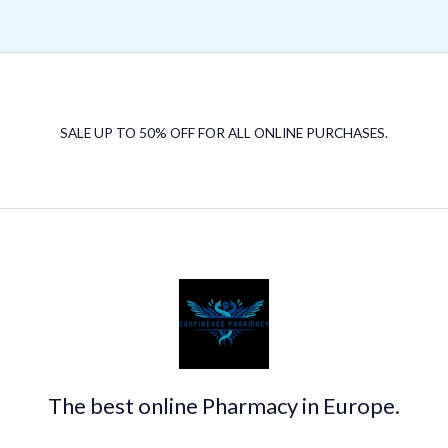
SALE UP TO 50% OFF FOR ALL ONLINE PURCHASES.
The best online Pharmacy in Europe.