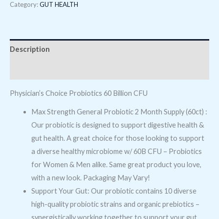
Category:
GUT HEALTH
Description
Reviews (0)
Physician’s Choice Probiotics 60 Billion CFU
Max Strength General Probiotic 2 Month Supply (60ct) :
Our probiotic is designed to support digestive health &
gut health. A great choice for those looking to support
a diverse healthy microbiome w/ 60B CFU – Probiotics
for Women & Men alike. Same great product you love,
with a new look. Packaging May Vary!
Support Your Gut: Our probiotic contains 10 diverse
high-quality probiotic strains and organic prebiotics –
synergistically working together to support your gut