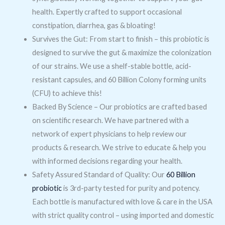
health. Expertly crafted to support occasional
constipation, diarrhea, gas & bloating!
Survives the Gut: From start to finish – this probiotic is
designed to survive the gut & maximize the colonization
of our strains. We use a shelf-stable bottle, acid-
resistant capsules, and 60 Billion Colony forming units
(CFU) to achieve this!
Backed By Science – Our probiotics are crafted based
on scientific research. We have partnered with a
network of expert physicians to help review our
products & research. We strive to educate & help you
with informed decisions regarding your health.
Safety Assured Standard of Quality: Our
60 Billion
probiotic
is 3rd-party tested for purity and potency.
Each bottle is manufactured with love & care in the USA
with strict quality control – using imported and domestic