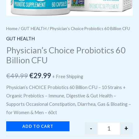
Home
/
GUT HEALTH
/ Physician’s Choice Probiotics 60 Billion CFU
GUT HEALTH
Physician’s Choice Probiotics 60
Billion CFU
€
49.99
€
29.99
+ Free Shipping
Physician’s CHOICE Probiotics 60 Billion CFU – 10 Strains +
Organic Prebiotics – Immune, Digestive & Gut Health –
Supports Occasional Constipation, Diarrhea, Gas & Bloating –
for Women & Men – 60ct
ADD TO CART
-
+