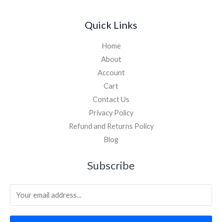
Quick Links
Home
About
Account
Cart
Contact Us
Privacy Policy
Refund and Returns Policy
Blog
Subscribe