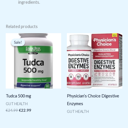
ingredients.
Related products
Original
Current
price
price
Sale!
Sale!
was:
is:
€24.99.
€22.99.
Tudca 500 mg
Physician’s Choice Digestive
Enzymes
GUT HEALTH
€
24.99
€
22.99
GUT HEALTH