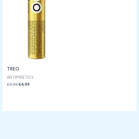
TREO
ANTIPYRETICS
€
9.99
€
4.99