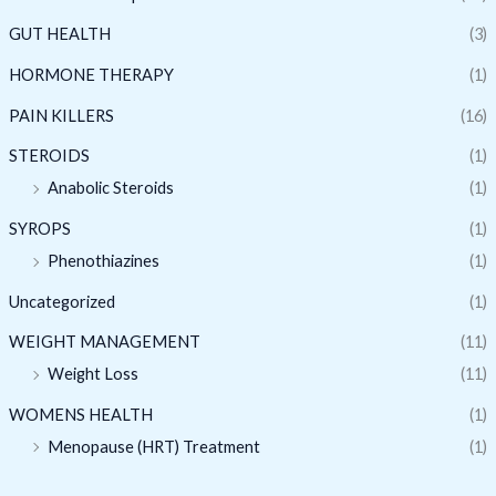
GUT HEALTH
(3)
HORMONE THERAPY
(1)
PAIN KILLERS
(16)
STEROIDS
(1)
Anabolic Steroids
(1)
SYROPS
(1)
Phenothiazines
(1)
Uncategorized
(1)
WEIGHT MANAGEMENT
(11)
Weight Loss
(11)
WOMENS HEALTH
(1)
Menopause (HRT) Treatment
(1)