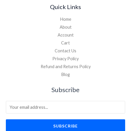
Quick Links
Home
About
Account
Cart
Contact Us
Privacy Policy
Refund and Returns Policy
Blog
Subscribe
SUBSCRIBE