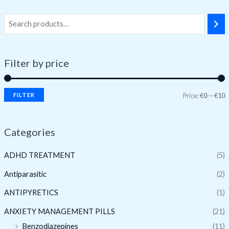
Filter by price
FILTER
Price:
€0
—
€10
Categories
ADHD TREATMENT
(5)
Antiparasitic
(2)
ANTIPYRETICS
(1)
ANXIETY MANAGEMENT PILLS
(21)
Benzodiazepines
(11)