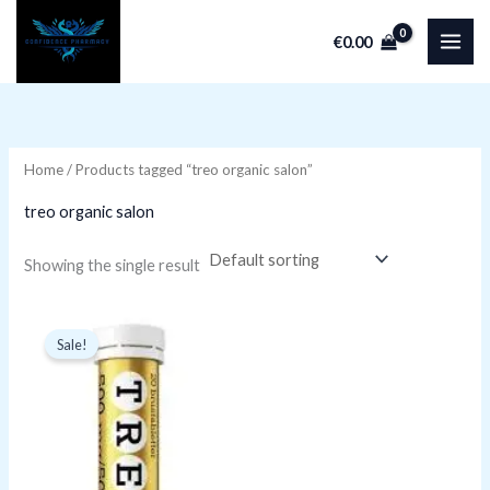
Skip
€
0.00
to
i
a
content
n
x
p
p
r
r
Home
/ Products tagged “treo organic salon”
i
i
treo organic salon
c
c
e
e
Showing the single result
Original
Current
price
price
Sale!
was:
is:
€9.99.
€4.99.