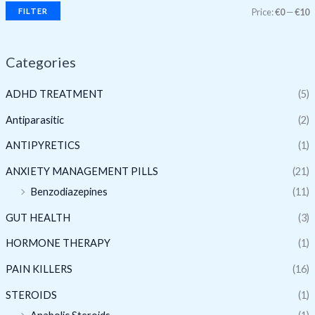
FILTER
Price:
€0
—
€10
Categories
ADHD TREATMENT
(5)
Antiparasitic
(2)
ANTIPYRETICS
(1)
ANXIETY MANAGEMENT PILLS
(21)
Benzodiazepines
(11)
GUT HEALTH
(3)
HORMONE THERAPY
(1)
PAIN KILLERS
(16)
STEROIDS
(1)