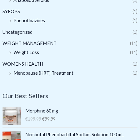
Anabolic Steroids
(1)
SYROPS
(1)
Phenothiazines
(1)
Uncategorized
(1)
WEIGHT MANAGEMENT
(11)
Weight Loss
(11)
WOMENS HEALTH
(1)
Menopause (HRT) Treatment
(1)
Our Best Sellers
O
C
Morphine 60 mg
r
u
€
199.99
€
99.99
i
r
g
r
O
C
i
e
Nembutal Phenobarbital Sodium Solution 100 mL
r
u