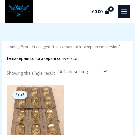
Skip
€
0.00
to
i
a
content
n
x
p
p
r
r
Home
/ Products tagged “temazepam to lorazepam conversion”
i
i
temazepam to lorazepam conversion
c
c
e
e
Showing the single result
Original
Current
price
price
Sale!
was:
is:
€15.79.
€9.99.