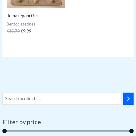
Temazepam Gel
Benzodiazepines
€
15.79
€
9.99
Filter by price