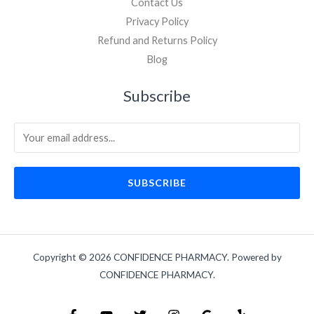
Contact Us
Privacy Policy
Refund and Returns Policy
Blog
Subscribe
SUBSCRIBE
Copyright © 2026 CONFIDENCE PHARMACY. Powered by
CONFIDENCE PHARMACY.