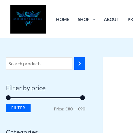
Skip
M
M
to
i
a
HOME
SHOP
ABOUT
PR
content
n
x
p
p
r
r
i
i
c
c
e
e
Filter by price
FILTER
Price:
€80
—
€90
Categories