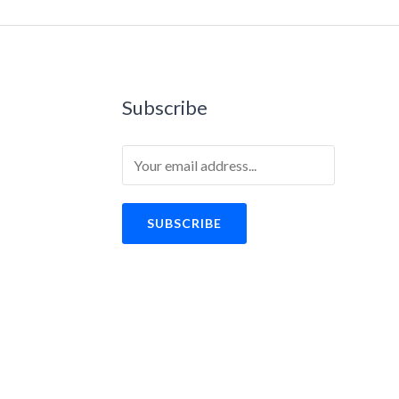
Subscribe
SUBSCRIBE