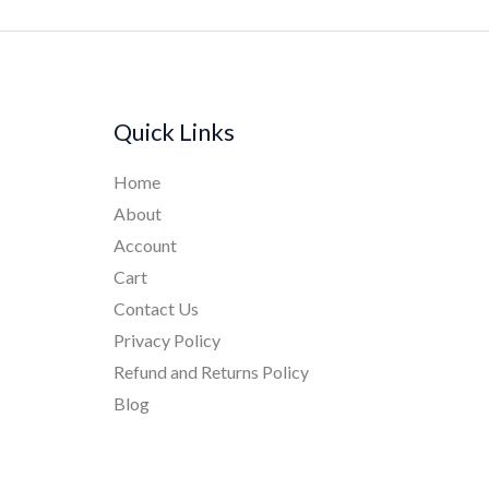
Quick Links
Home
About
Account
Cart
Contact Us
Privacy Policy
Refund and Returns Policy
Blog