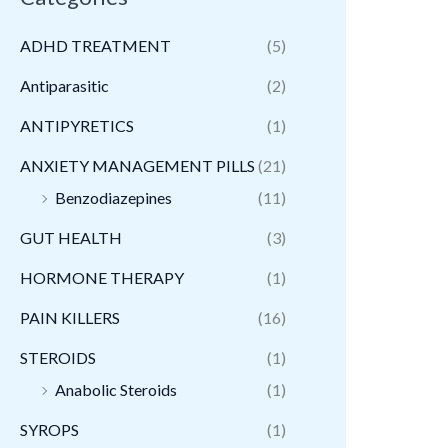
ADHD TREATMENT
(5)
Antiparasitic
(2)
ANTIPYRETICS
(1)
ANXIETY MANAGEMENT PILLS
(21)
Benzodiazepines
(11)
GUT HEALTH
(3)
HORMONE THERAPY
(1)
PAIN KILLERS
(16)
STEROIDS
(1)
Anabolic Steroids
(1)
SYROPS
(1)