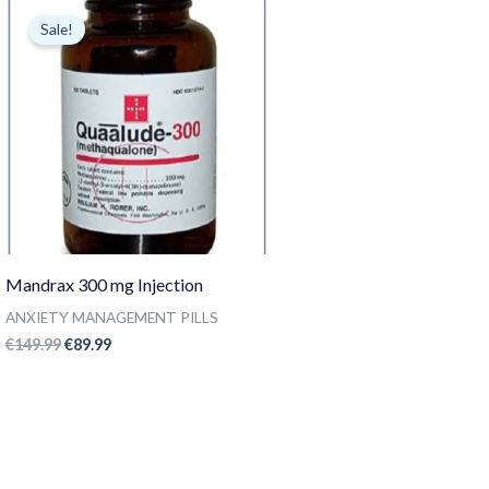
price
price
Sale!
was:
is:
€149.99.
€89.99.
Mandrax 300 mg Injection
ANXIETY MANAGEMENT PILLS
€
149.99
€
89.99