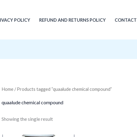
IVACY POLICY
REFUND AND RETURNS POLICY
CONTACT
Home
/ Products tagged “quaalude chemical compound”
quaalude chemical compound
Showing the single result
Original
Current