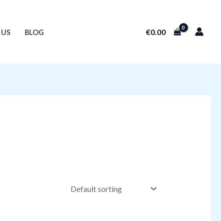
€
0.00
 US
BLOG