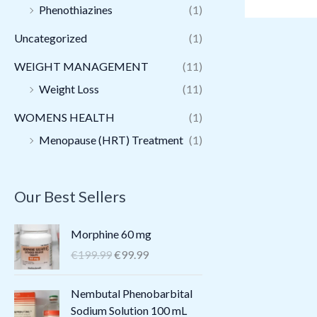
Phenothiazines
(1)
Uncategorized
(1)
WEIGHT MANAGEMENT
(11)
Weight Loss
(11)
WOMENS HEALTH
(1)
Menopause (HRT) Treatment
(1)
Our Best Sellers
O
C
Morphine 60 mg
r
u
€
199.99
€
99.99
i
r
g
r
O
C
Nembutal Phenobarbital
i
e
r
u
Sodium Solution 100 mL
n
n