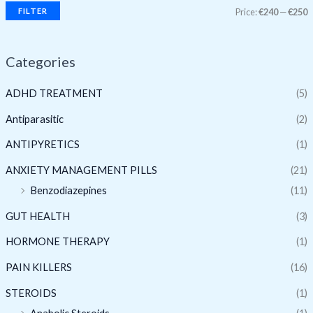
FILTER
Price:
€240
—
€250
Categories
ADHD TREATMENT
(5)
Antiparasitic
(2)
ANTIPYRETICS
(1)
ANXIETY MANAGEMENT PILLS
(21)
Benzodiazepines
(11)
GUT HEALTH
(3)
HORMONE THERAPY
(1)
PAIN KILLERS
(16)
STEROIDS
(1)