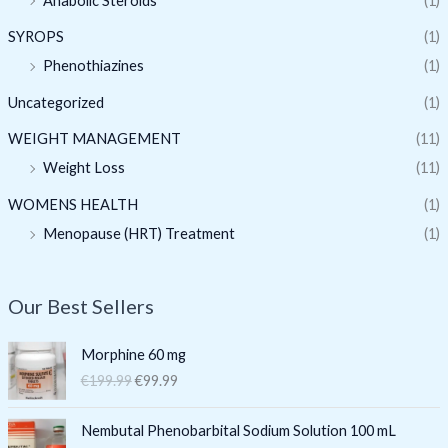
Anabolic Steroids
(1)
SYROPS
(1)
Phenothiazines
(1)
Uncategorized
(1)
WEIGHT MANAGEMENT
(11)
Weight Loss
(11)
WOMENS HEALTH
(1)
Menopause (HRT) Treatment
(1)
Our Best Sellers
O
C
Morphine 60 mg
r
u
€
199.99
€
99.99
i
r
g
r
O
C
i
e
Nembutal Phenobarbital Sodium Solution 100 mL
r
u