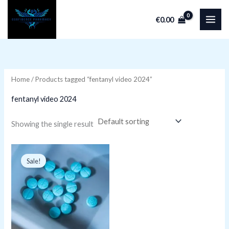
Skip
€
0.00
to
i
a
content
n
x
p
p
r
r
Home
/ Products tagged “fentanyl video 2024”
i
i
fentanyl video 2024
c
c
e
e
Showing the single result
Original
Current
price
price
Sale!
was:
is:
€399.99.
€249.99.