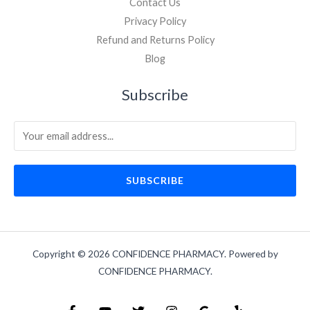
Contact Us
Privacy Policy
Refund and Returns Policy
Blog
Subscribe
SUBSCRIBE
Copyright © 2026 CONFIDENCE PHARMACY. Powered by
CONFIDENCE PHARMACY.