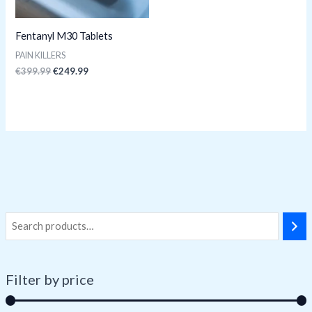
Fentanyl M30 Tablets
PAIN KILLERS
€
399.99
€
249.99
Filter by price